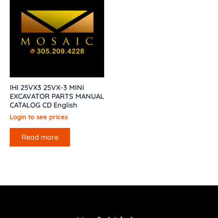
IHI 25VX3 25VX-3 MINI
EXCAVATOR PARTS MANUAL
CATALOG CD English
Login to see prices
Read more