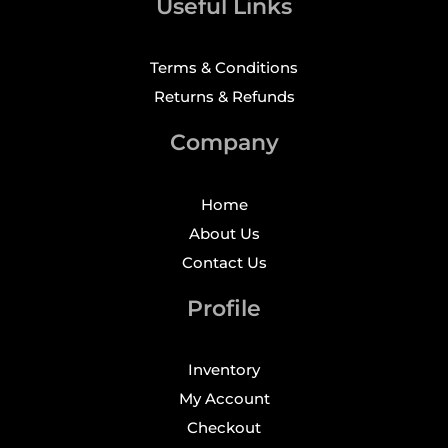
Useful Links
Terms & Conditions
Returns & Refunds
Company
Home
About Us
Contact Us
Profile
Inventory
My Account
Checkout