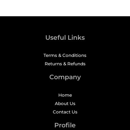
Useful Links
Terms & Conditions
Returns & Refunds
Company
Home
About Us
Contact Us
Profile