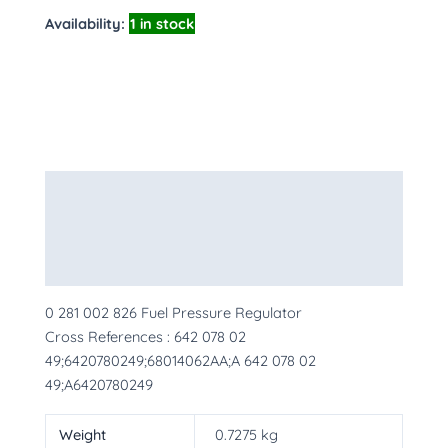
Availability:
1 in stock
Description
Additional information
More Products
0 281 002 826 Fuel Pressure Regulator
Cross References : 642 078 02
49;6420780249;68014062AA;A 642 078 02
49;A6420780249
Weight
0.7275 kg