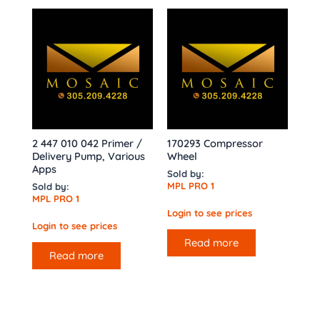
2 447 010 042 Primer /
170293 Compressor
Delivery Pump, Various
Wheel
Apps
Sold by:
MPL PRO 1
Sold by:
MPL PRO 1
Login to see prices
Login to see prices
Read more
Read more