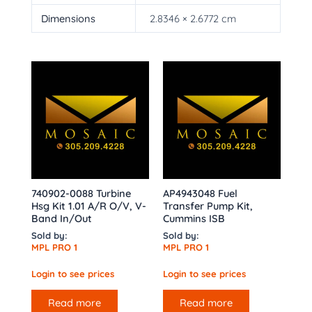
Dimensions
2.8346 × 2.6772 cm
740902-0088 Turbine
AP4943048 Fuel
Hsg Kit 1.01 A/R O/V, V-
Transfer Pump Kit,
Band In/Out
Cummins ISB
Sold by:
Sold by:
MPL PRO 1
MPL PRO 1
Login to see prices
Login to see prices
Read more
Read more