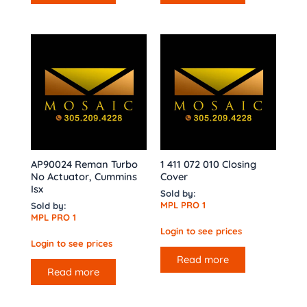
AP90024 Reman Turbo
1 411 072 010 Closing
No Actuator, Cummins
Cover
Isx
Sold by:
MPL PRO 1
Sold by:
MPL PRO 1
Login to see prices
Login to see prices
Read more
Read more