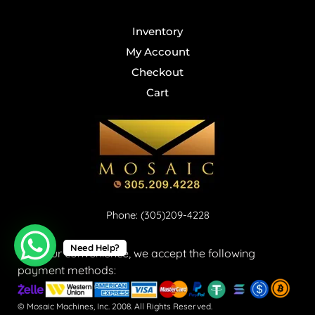
Inventory
My Account
Checkout
Cart
Phone: (305)209-4228
Need Help?
For your convenience, we accept the following
payment methods:
© Mosaic Machines, Inc. 2008. All Rights Reserved.