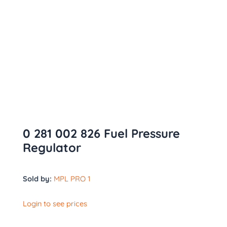
0 281 002 826 Fuel Pressure
Regulator
Sold by:
MPL PRO 1
Login to see prices