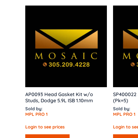
AP0093 Head Gasket Kit w/o
SP400022 
Studs, Dodge 5.9L ISB 1.10mm
(Pk=5)
Sold by:
Sold by:
MPL PRO 1
MPL PRO 1
Login to see prices
Login to see