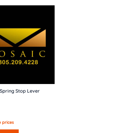
Spring Stop Lever
 prices