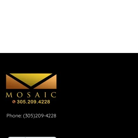
Phone: (305)209-4228