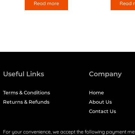
Read more
Read 
Useful Links
Company
Terms & Conditions
Home
Returns & Refunds
About Us
Contact Us
For your convenience, we accept the following payment me