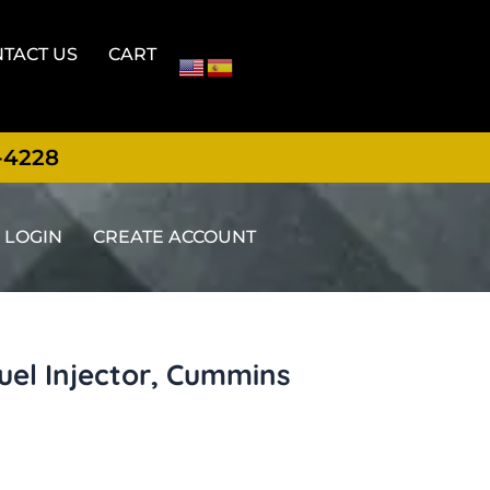
TACT US
CART
-4228
LOGIN
CREATE ACCOUNT
uel Injector, Cummins