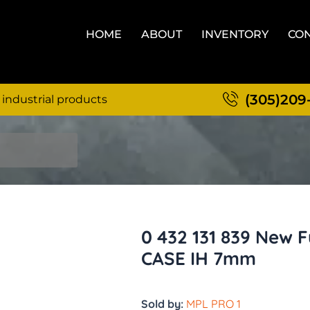
HOME
ABOUT
INVENTORY
CON
(305)209
 industrial products
0 432 131 839 New F
CASE IH 7mm
Sold by:
MPL PRO 1