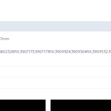
oducts
H 7mm
802328RX;3907173;3907173RX;3909304;3909304RX;3909532;39