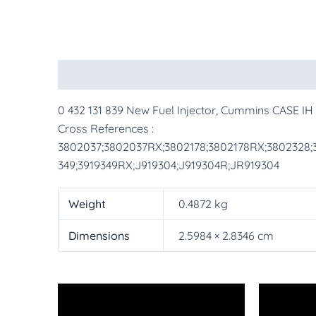
Description
Additional information
More Pr
0 432 131 839 New Fuel Injector, Cummins CASE I
Cross References :
3802037;3802037RX;3802178;3802178RX;3802328;3
349;3919349RX;J919304;J919304R;JR919304
Weight
0.4872 kg
Dimensions
2.5984 × 2.8346 cm