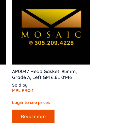
l
AP0047 Head Gasket .95mm,
Grade A, Left GM 6.6L 01-16
Sold by:
MPL PRO 1
Login to see prices
Read more