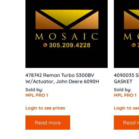
478742 Reman Turbo S300BV
4090035 S
W/Actuator, John Deere 6090H
GASKET
Sold by:
Sold by:
MPL PRO 1
MPL PRO 1
Login to see prices
Login to see
Read more
Read 