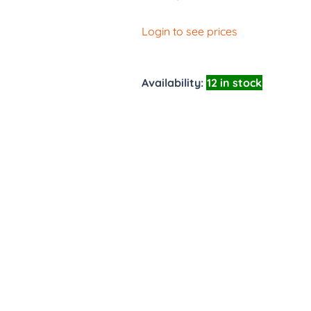
Login to see prices
Availability:
12 in stock