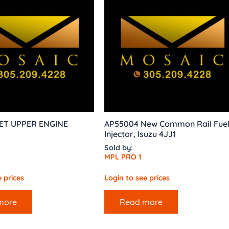
ET UPPER ENGINE
AP55004 New Common Rail Fue
Injector, Isuzu 4JJ1
Sold by:
MPL PRO 1
 prices
Login to see prices
more
Read more