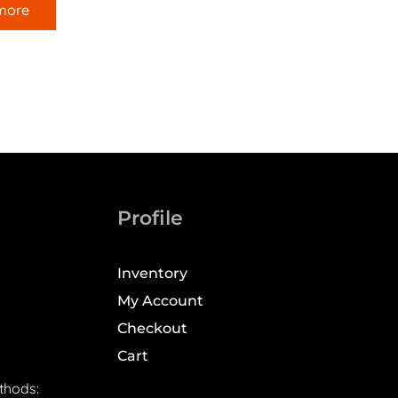
more
Profile
Inventory
My Account
Checkout
Cart
thods: