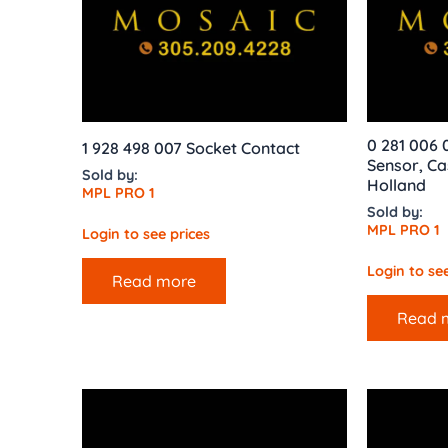
0 281 006 
1 928 498 007 Socket Contact
Sensor, Ca
Sold by:
Holland
MPL PRO 1
Sold by:
MPL PRO 1
Login to see prices
Login to see
Read more
Read 