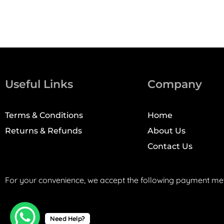
Useful Links
Company
Terms & Conditions
Home
Returns & Refunds
About Us
Contact Us
For your convenience, we accept the following payment me
Need Help?