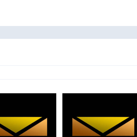
oducts