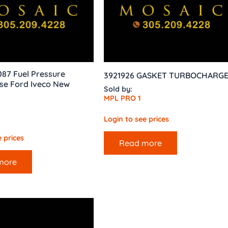
087 Fuel Pressure
3921926 GASKET TURBOCHARG
se Ford Iveco New
Sold by:
MPL PRO 1
Login to see prices
 prices
Read more
more