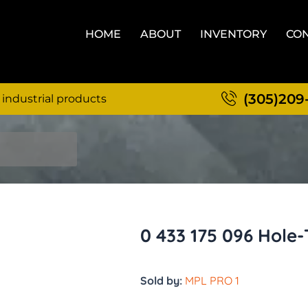
HOME
ABOUT
INVENTORY
CON
(305)209
 industrial products
0 433 175 096 Hole
Sold by:
MPL PRO 1