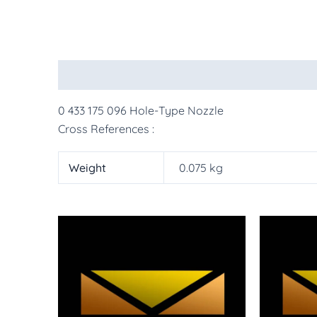
Description
Additional information
More Pr
0 433 175 096 Hole-Type Nozzle
Cross References :
Weight
0.075 kg