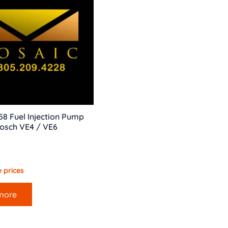
858 Fuel Injection Pump
osch VE4 / VE6
 prices
more