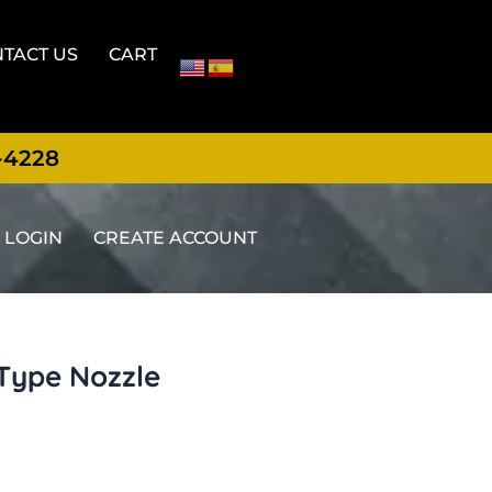
TACT US
CART
-4228
LOGIN
CREATE ACCOUNT
-Type Nozzle