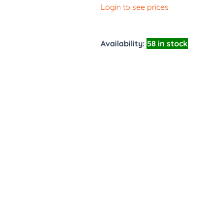
Login to see prices
Availability:
58 in stock