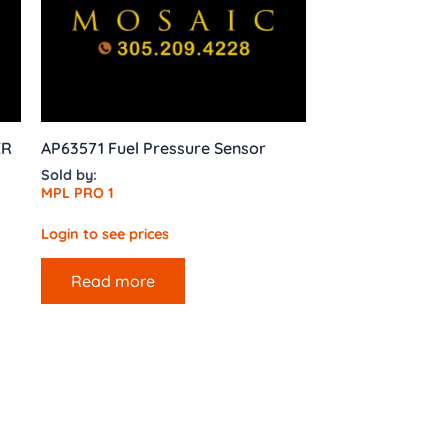
ER
AP63571 Fuel Pressure Sensor
Sold by:
MPL PRO 1
Login to see prices
Read more