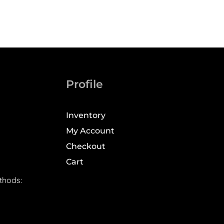
Profile
Inventory
My Account
Checkout
Cart
thods: