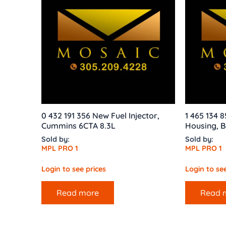
0 432 191 356 New Fuel Injector,
1 465 134 
Cummins 6CTA 8.3L
Housing, B
Sold by:
Sold by:
MPL PRO 1
MPL PRO 1
Login to see prices
Login to see
Read more
Read 