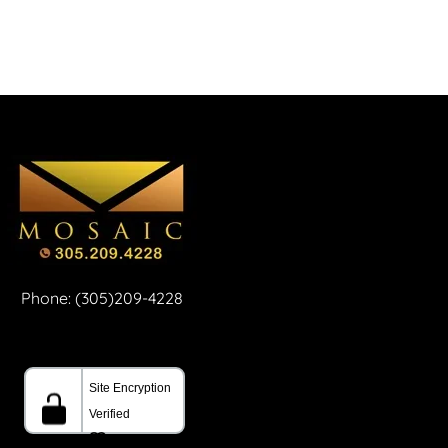
Phone: (305)209-4228