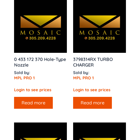
0 433 172 370 Hole-Type
3798314RX TURBO
Nozzle
CHARGER
Sold by:
Sold by:
MPL PRO 1
MPL PRO 1
Login to see prices
Login to see prices
Read more
Read more