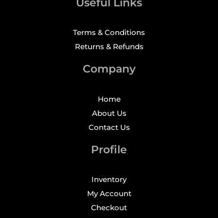
Useful Links
Terms & Conditions
Returns & Refunds
Company
Home
About Us
Contact Us
Profile
Inventory
My Account
Checkout