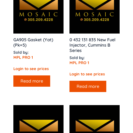
GA905 Gasket (Yat)
0 432 131 835 New Fuel
(Pk=5)
Injector, Cummins B
Series
Sold by:
MPL PRO 1
Sold by:
MPL PRO 1
Login to see prices
Login to see prices
Read more
Read more