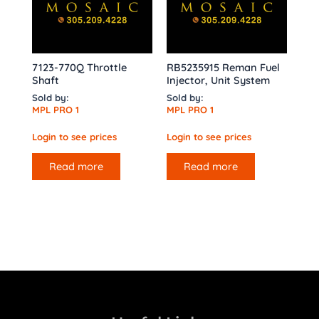
7123-770Q Throttle
RB5235915 Reman Fuel
Shaft
Injector, Unit System
Sold by:
Sold by:
MPL PRO 1
MPL PRO 1
Login to see prices
Login to see prices
Read more
Read more