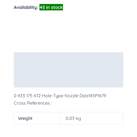
Availability:
45 in stock
Description
Additional information
More Products
0 433 175 472 Hole-Type Nozzle Dsla145P1679
Cross References :
Weight
0.03 kg