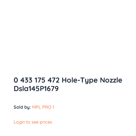
0 433 175 472 Hole-Type Nozzle
Dsla145P1679
Sold by:
MPL PRO 1
Login to see prices