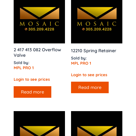
2 417 413 082 Overflow
12210 Spring Retainer
Valve
Sold by:
Sold by:
MPL PRO 1
MPL PRO 1
Login to see prices
Login to see prices
Read more
Read more