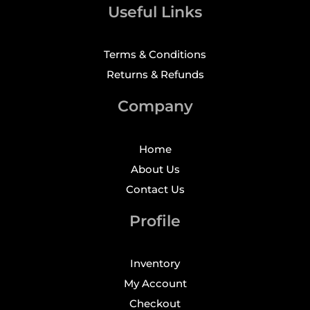
Useful Links
Terms & Conditions
Returns & Refunds
Company
Home
About Us
Contact Us
Profile
Inventory
My Account
Checkout