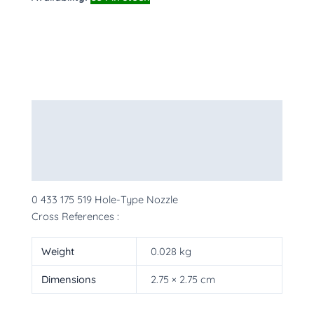
Description
Additional information
More Products
0 433 175 519 Hole-Type Nozzle
Cross References :
Weight
0.028 kg
Dimensions
2.75 × 2.75 cm