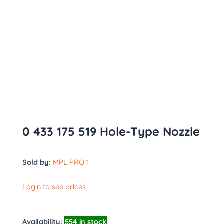
0 433 175 519 Hole-Type Nozzle
Sold by:
MPL PRO 1
Login to see prices
Availability:
554 in stock