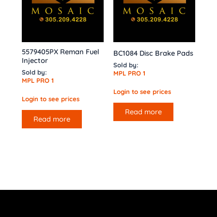
5579405PX Reman Fuel
BC1084 Disc Brake Pads
Injector
Sold by:
Sold by:
MPL PRO 1
MPL PRO 1
Login to see prices
Login to see prices
Read more
Read more