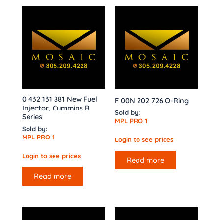
0 432 131 881 New Fuel
F 00N 202 726 O-Ring
Injector, Cummins B
Sold by:
Series
MPL PRO 1
Sold by:
MPL PRO 1
Login to see prices
Login to see prices
Read more
Read more