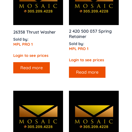
2 420 500 037 Spring
26358 Thrust Washer
Retainer
Sold by:
Sold by:
MPL PRO 1
MPL PRO 1
Login to see prices
Login to see prices
Read more
Read more