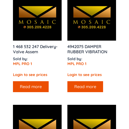
1 468 532 247 Delivery-
4942075 DAMPER
Valve Assem
RUBBER VIBRATION
Sold by:
Sold by:
MPL PRO 1
MPL PRO 1
Login to see prices
Login to see prices
Read more
Read more