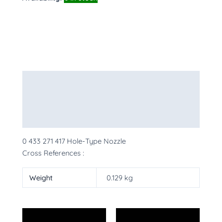
Description
Additional information
More Products
0 433 271 417 Hole-Type Nozzle
Cross References :
Weight
0.129 kg