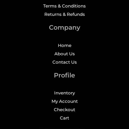
Terms & Conditions
Returns & Refunds
Company
Home
About Us
Contact Us
Profile
Inventory
My Account
Checkout
Cart