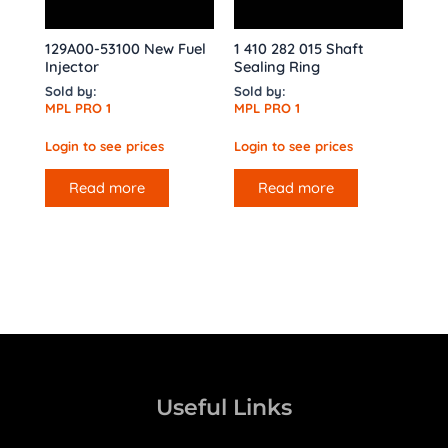
129A00-53100 New Fuel
1 410 282 015 Shaft
Injector
Sealing Ring
Sold by:
Sold by:
MPL PRO 1
MPL PRO 1
Login to see prices
Login to see prices
Read more
Read more
Useful Links