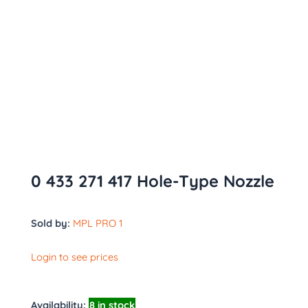
0 433 271 417 Hole-Type Nozzle
Sold by:
MPL PRO 1
Login to see prices
Availability:
8 in stock