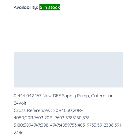
Availability:
5 in stock
Description
Additional information
More Products
0 444 042 167 New DEF Supply Pump, Caterpillar
24volt
Cross References : 20R4050;20R-
4050;20R9603;20R-9603;3783180;378-
3180;3894747;398-4747;4859753;485-9753;5912386;591-
2386