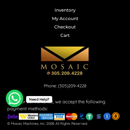
Inventory
My Account
Checkout
Cart
Phone: (305)209-4228
Need Help?
For your convenience, we accept the following
payment methods:
© Mosaic Machines, Inc. 2008. All Rights Reserved.