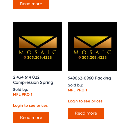
Read more
2 434 614 022
949062-0960 Packing
Compression Spring
Sold by:
Sold by:
MPL PRO 1
MPL PRO 1
Login to see prices
Login to see prices
Read more
Read more