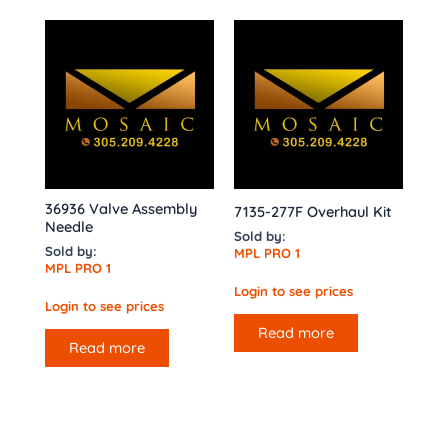
36936 Valve Assembly
7135-277F Overhaul Kit
Needle
Sold by:
Sold by:
MPL PRO 1
MPL PRO 1
Login to see prices
Login to see prices
Read more
Read more