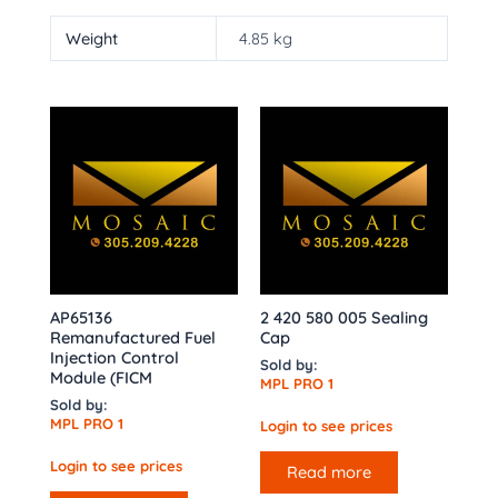
Weight
4.85 kg
AP65136
2 420 580 005 Sealing
Remanufactured Fuel
Cap
Injection Control
Sold by:
Module (FICM
MPL PRO 1
Sold by:
MPL PRO 1
Login to see prices
Login to see prices
Read more