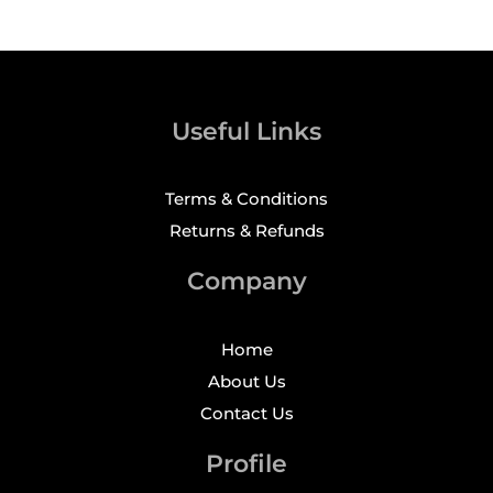
Useful Links
Terms & Conditions
Returns & Refunds
Company
Home
About Us
Contact Us
Profile