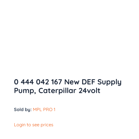
0 444 042 167 New DEF Supply
Pump, Caterpillar 24volt
Sold by:
MPL PRO 1
Login to see prices