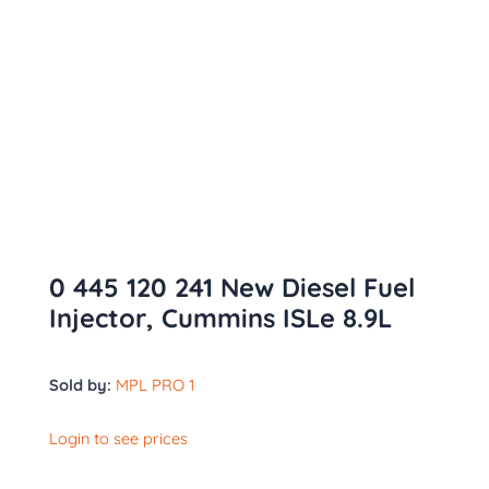
0 445 120 241 New Diesel Fuel
Injector, Cummins ISLe 8.9L
Sold by:
MPL PRO 1
Login to see prices