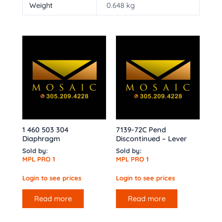
Weight
0.648 kg
1 460 503 304
7139-72C Pend
Diaphragm
Discontinued – Lever
Sold by:
Sold by:
MPL PRO 1
MPL PRO 1
Login to see prices
Login to see prices
Read more
Read more