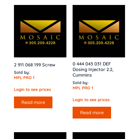
0 444 043 031 DEF
2 911 068 199 Screw
Dosing Injector 2.2,
Sold by:
Cummins
MPL PRO 1
Sold by:
MPL PRO 1
Login to see prices
Login to see prices
Read more
Read more