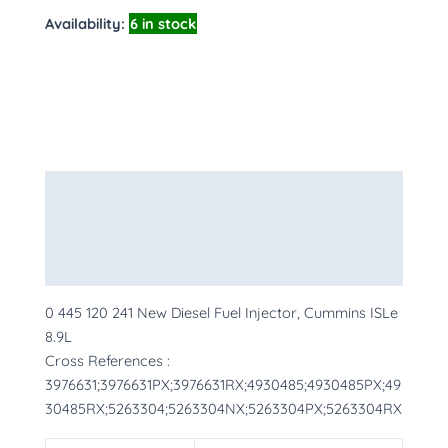
Availability:
6 in stock
Description
Additional information
More Products
0 445 120 241 New Diesel Fuel Injector, Cummins ISLe
8.9L
Cross References :
3976631;3976631PX;3976631RX;4930485;4930485PX;49
30485RX;5263304;5263304NX;5263304PX;5263304RX