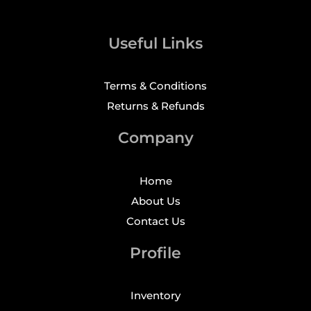
Useful Links
Terms & Conditions
Returns & Refunds
Company
Home
About Us
Contact Us
Profile
Inventory