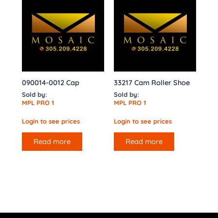
090014-0012 Cap
33217 Cam Roller Shoe
Sold by:
Sold by:
MPL PRO 1
MPL PRO 1
Login to see prices
Login to see prices
Read more
Read more