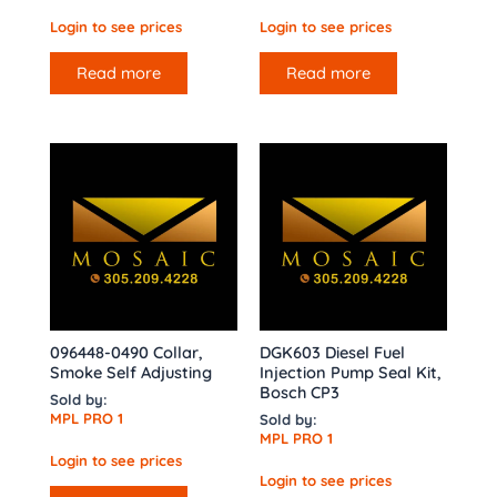
Login to see prices
Login to see prices
Read more
Read more
096448-0490 Collar,
DGK603 Diesel Fuel
Smoke Self Adjusting
Injection Pump Seal Kit,
Bosch CP3
Sold by:
MPL PRO 1
Sold by:
MPL PRO 1
Login to see prices
Login to see prices