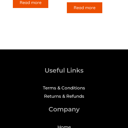
Read more
Read more
Useful Links
Terms & Conditions
Returns & Refunds
Company
Home