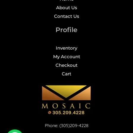
About Us
Contact Us
Profile
Inventory
My Account
Checkout
Cart
Phone: (305)209-4228