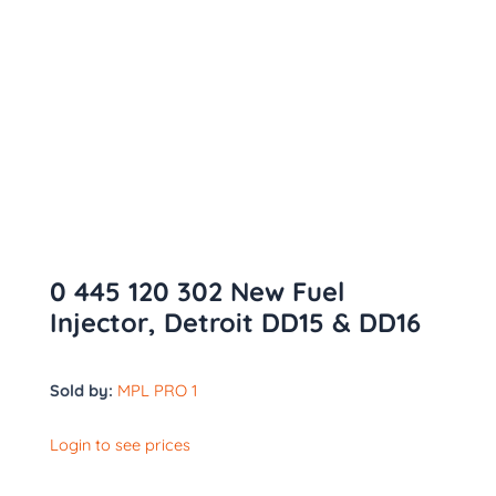
0 445 120 302 New Fuel
Injector, Detroit DD15 & DD16
Sold by:
MPL PRO 1
Login to see prices