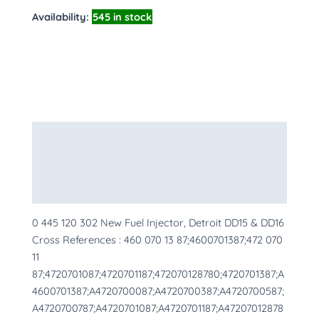
Availability:
545 in stock
Description
Additional information
More Products
0 445 120 302 New Fuel Injector, Detroit DD15 & DD16
Cross References : 460 070 13 87;4600701387;472 070
11
87;4720701087;4720701187;472070128780;4720701387;A
4600701387;A4720700087;A4720700387;A4720700587;
A4720700787;A4720701087;A4720701187;A47207012878