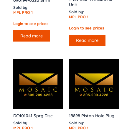
090194-0320 Shim
Unit
Sold by:
Sold by:
MPL PRO 1
MPL PRO 1
Login to see prices
Login to see prices
Read more
Read more
DC401041 Sprg Disc
19898 Piston Hole Plug
Sold by:
Sold by:
MPL PRO 1
MPL PRO 1