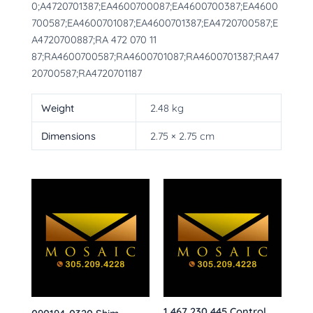
0;A4720701387;EA4600700087;EA4600700387;EA4600
700587;EA4600701087;EA4600701387;EA4720700587;E
A4720700887;RA 472 070 11
87;RA4600700587;RA4600701087;RA4600701387;RA47
20700587;RA4720701187
Weight
2.48 kg
Dimensions
2.75 × 2.75 cm
1 467 230 445 Control