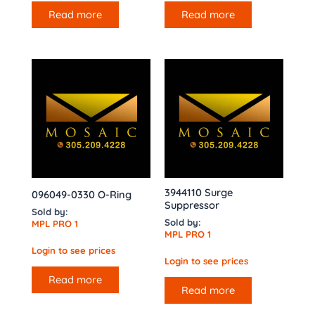
Read more
Read more
3944110 Surge
096049-0330 O-Ring
Suppressor
Sold by:
Sold by:
MPL PRO 1
MPL PRO 1
Login to see prices
Login to see prices
Read more
Read more