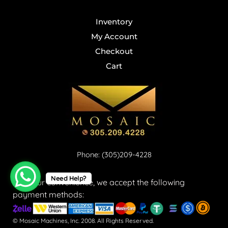
Inventory
My Account
Checkout
Cart
Phone: (305)209-4228
Need Help?
For your convenience, we accept the following
payment methods:
© Mosaic Machines, Inc. 2008. All Rights Reserved.