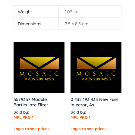
Weight
1.02 kg
Dimensions
2.5 × 8.5 cm
5579357 Module,
0 432 193 433 New Fuel
Particulate Filter
Injector, As
Sold by:
Sold by:
MPL PRO 1
MPL PRO 1
Login to see prices
Login to see prices