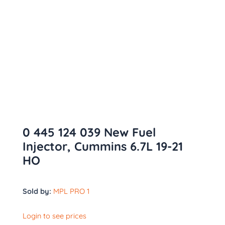
0 445 124 039 New Fuel
Injector, Cummins 6.7L 19-21
HO
Sold by:
MPL PRO 1
Login to see prices