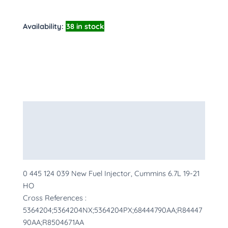
Availability:
38 in stock
Description
Additional information
More Products
0 445 124 039 New Fuel Injector, Cummins 6.7L 19-21
HO
Cross References :
5364204;5364204NX;5364204PX;68444790AA;R84447
90AA;R8504671AA