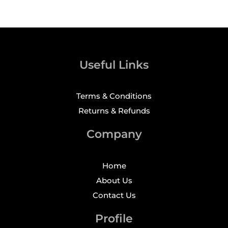
Useful Links
Terms & Conditions
Returns & Refunds
Company
Home
About Us
Contact Us
Profile