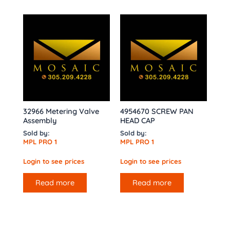
32966 Metering Valve
4954670 SCREW PAN
Assembly
HEAD CAP
Sold by:
Sold by:
MPL PRO 1
MPL PRO 1
Login to see prices
Login to see prices
Read more
Read more