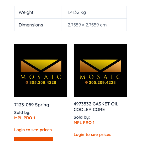
Weight
1.4132 kg
Dimensions
2.7559 × 2.7559 cm
4973532 GASKET OIL
7123-089 Spring
COOLER CORE
Sold by:
Sold by:
MPL PRO 1
MPL PRO 1
Login to see prices
Login to see prices