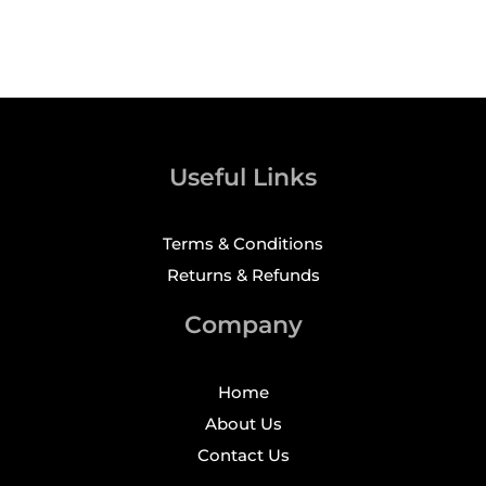
Useful Links
Terms & Conditions
Returns & Refunds
Company
Home
About Us
Contact Us