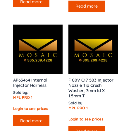
Read more
Read more
AP63464 Internal
F 00V C17 503 Injector
Injector Harness
Nozzle Tip Crush
Washer, 7mm Id X
Sold by:
1.5mm T
MPL PRO 1
Sold by:
MPL PRO 1
Login to see prices
Login to see prices
Read more