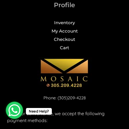
Profile
Inventory
My Account
Checkout
Cart
Phone: (305)209-4228
Need Help?
For your convenience, we accept the following
payment methods: