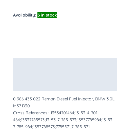
Availability:
3 in stock
Description
Additional information
More Products
0 986 435 022 Reman Diesel Fuel Injector, BMW 3.0L
M57 D30
Cross References : 13534701464;13-53-4-701-
464;13537785573;13-53-7-785-573;13537785984;13-53-
7-785-984;1353788573;7785571;7-785-571