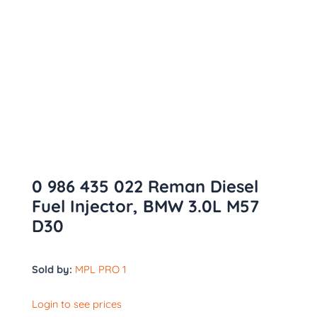
0 986 435 022 Reman Diesel
Fuel Injector, BMW 3.0L M57
D30
Sold by:
MPL PRO 1
Login to see prices