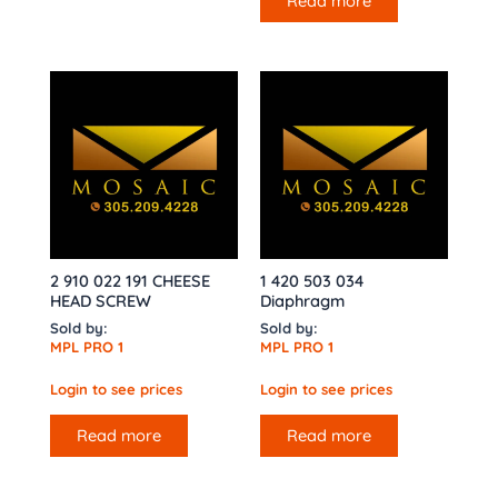
Read more
2 910 022 191 CHEESE
1 420 503 034
HEAD SCREW
Diaphragm
Sold by:
Sold by:
MPL PRO 1
MPL PRO 1
Login to see prices
Login to see prices
Read more
Read more