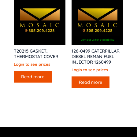
Contact us for availability
T20215 GASKET,
126-0499 CATERPILLAR
THERMOSTAT COVER
DIESEL REMAN FUEL
INJECTOR 1260499
Login to see prices
Login to see prices
Read more
Read more