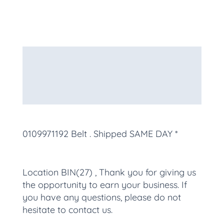
Description
Additional information
More Products
0109971192 Belt
. Shipped SAME DAY *
Location BIN(27) , Thank you for giving us
the opportunity to earn your business. If
you have any questions, please do not
hesitate to contact us.