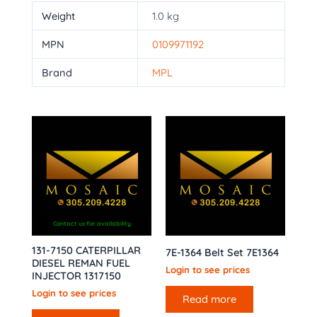
Weight
1.0 kg
MPN
0109971192
Brand
MPL
Contact us for availability
131-7150 CATERPILLAR
7E-1364 Belt Set 7E1364
DIESEL REMAN FUEL
Login to see prices
INJECTOR 1317150
Login to see prices
Read more