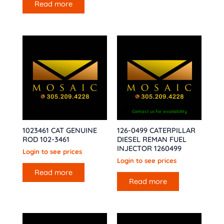
Read more
Contact us for availability
1023461 CAT GENUINE
126-0499 CATERPILLAR
ROD 102-3461
DIESEL REMAN FUEL
INJECTOR 1260499
Login to see prices
Login to see prices
Read more
Read more