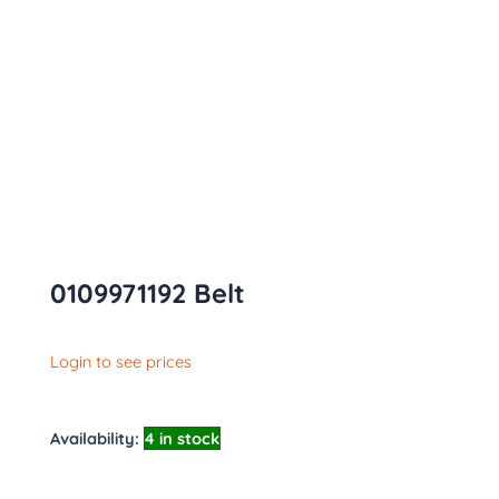
0109971192 Belt
Login to see prices
Availability:
4 in stock