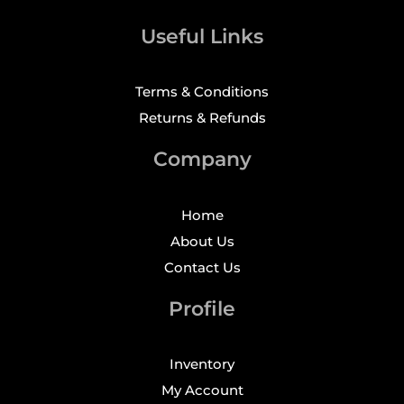
Useful Links
Terms & Conditions
Returns & Refunds
Company
Home
About Us
Contact Us
Profile
Inventory
My Account