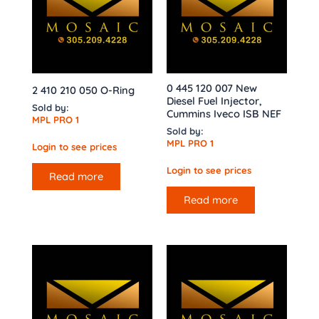
0 445 120 007 New
2 410 210 050 O-Ring
Diesel Fuel Injector,
Sold by:
Cummins Iveco ISB NEF
MPL PRO 1
Sold by:
MPL PRO 1
Login to see prices
Login to see prices
Read more
Read more