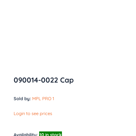
090014-0022 Cap
Sold by:
MPL PRO 1
Login to see prices
Availability:
10 in stock