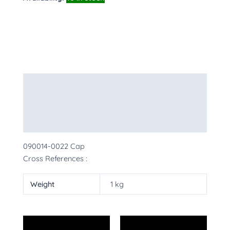
Description
Additional information
More Products
090014-0022 Cap
Cross References :
Weight
1 kg