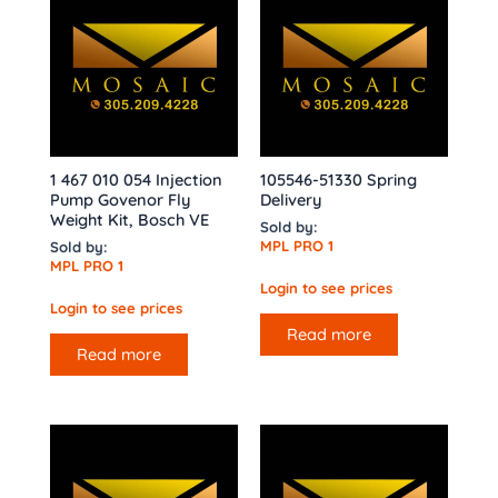
1 467 010 054 Injection
105546-51330 Spring
Pump Govenor Fly
Delivery
Weight Kit, Bosch VE
Sold by:
MPL PRO 1
Sold by:
MPL PRO 1
Login to see prices
Login to see prices
Read more
Read more