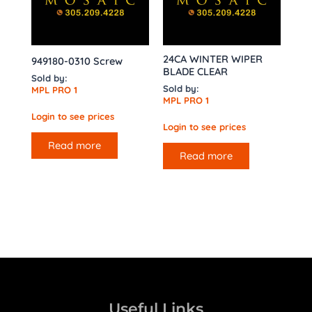
24CA WINTER WIPER
949180-0310 Screw
BLADE CLEAR
Sold by:
Sold by:
MPL PRO 1
MPL PRO 1
Login to see prices
Login to see prices
Read more
Read more
Useful Links