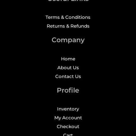
Terms & Conditions
Returns & Refunds
Company
Home
About Us
Contact Us
Profile
Inventory
My Account
Checkout
Cart