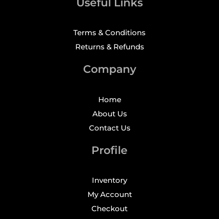
Useful Links
Terms & Conditions
Returns & Refunds
Company
Home
About Us
Contact Us
Profile
Inventory
My Account
Checkout