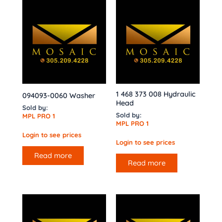
1 468 373 008 Hydraulic
094093-0060 Washer
Head
Sold by:
Sold by:
MPL PRO 1
MPL PRO 1
Login to see prices
Login to see prices
Read more
Read more