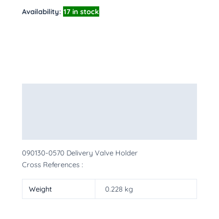
Availability:
17 in stock
Description
Additional information
More Products
090130-0570 Delivery Valve Holder
Cross References :
Weight
0.228 kg