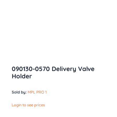
090130-0570 Delivery Valve
Holder
Sold by:
MPL PRO 1
Login to see prices