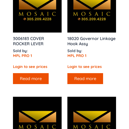
3006183 COVER
18020 Governor Linkage
ROCKER LEVER
Hook Assy
Sold by:
Sold by:
MPL PRO 1
MPL PRO 1
Login to see prices
Login to see prices
Read more
Read more