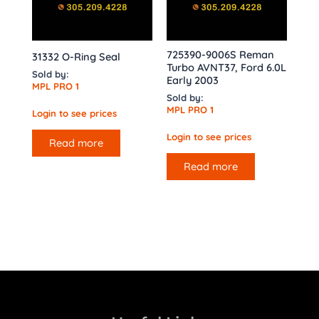
725390-9006S Reman
31332 O-Ring Seal
Turbo AVNT37, Ford 6.0L
Sold by:
Early 2003
MPL PRO 1
Sold by:
MPL PRO 1
Login to see prices
Login to see prices
Read more
Read more