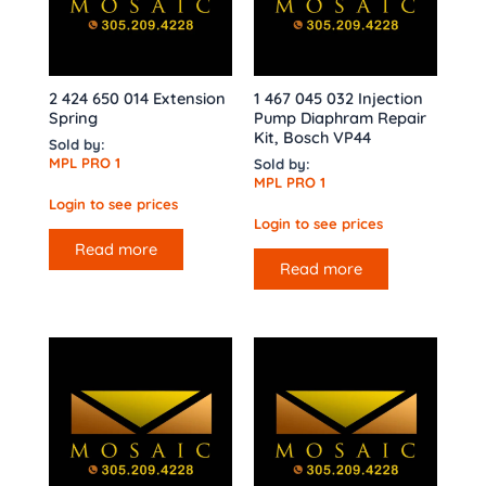
2 424 650 014 Extension
1 467 045 032 Injection
Spring
Pump Diaphram Repair
Kit, Bosch VP44
Sold by:
MPL PRO 1
Sold by:
MPL PRO 1
Login to see prices
Login to see prices
Read more
Read more