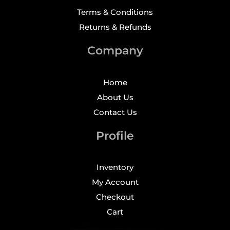
Terms & Conditions
Returns & Refunds
Company
Home
About Us
Contact Us
Profile
Inventory
My Account
Checkout
Cart