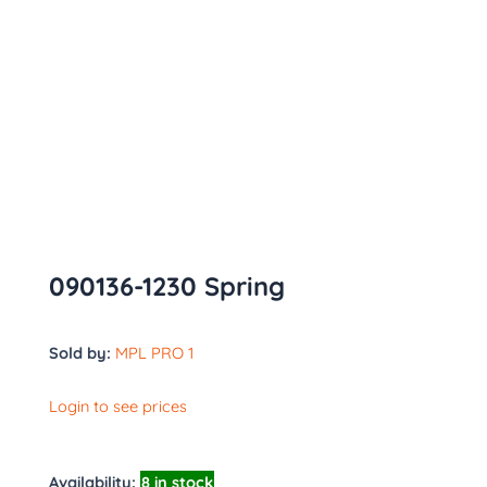
090136-1230 Spring
Sold by:
MPL PRO 1
Login to see prices
Availability:
8 in stock