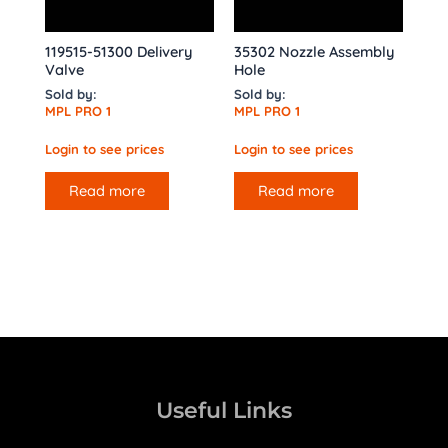
119515-51300 Delivery
35302 Nozzle Assembly
Valve
Hole
Sold by:
Sold by:
MPL PRO 1
MPL PRO 1
Login to see prices
Login to see prices
Read more
Read more
Useful Links