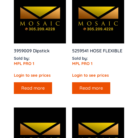
3959009 Dipstick
5259541 HOSE FLEXIBLE
Sold by:
Sold by:
MPL PRO 1
MPL PRO 1
Login to see prices
Login to see prices
Read more
Read more