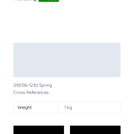
Description
Additional information
More Products
090136-1230 Spring
Cross References :
Weight
1 kg