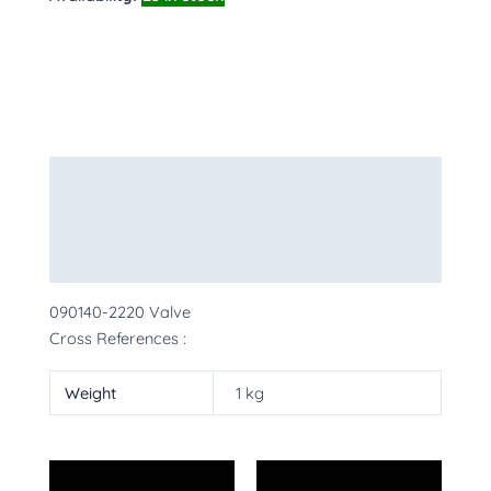
Description
Additional information
More Products
090140-2220 Valve
Cross References :
Weight
1 kg