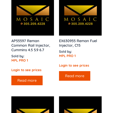
AP55597 Reman
EX630955 Reman Fuel
Common Rail Injector,
Injector, C15
Cummins 4.5 5.9 6.7
Sold by:
MPL PRO 1
Sold by:
MPL PRO 1
Login to see prices
Login to see prices
Read more
Read more