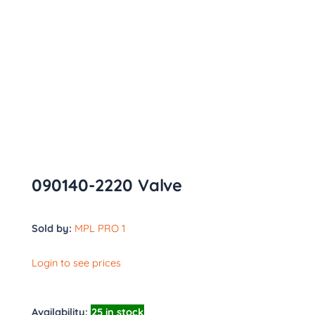
090140-2220 Valve
Sold by:
MPL PRO 1
Login to see prices
Availability:
25 in stock