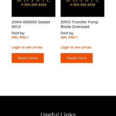
23414-060000 Gasket
20512 Transfer Pump
6X1.0
Blade Oversized
Sold by:
Sold by:
MPL PRO 1
MPL PRO 1
Login to see prices
Login to see prices
Read more
Read more
Useful Links