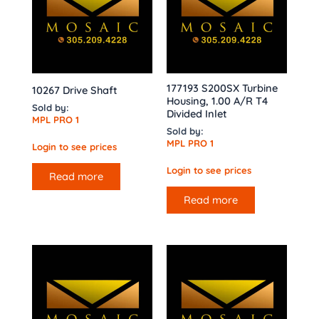
177193 S200SX Turbine
10267 Drive Shaft
Housing, 1.00 A/R T4
Sold by:
Divided Inlet
MPL PRO 1
Sold by:
MPL PRO 1
Login to see prices
Login to see prices
Read more
Read more