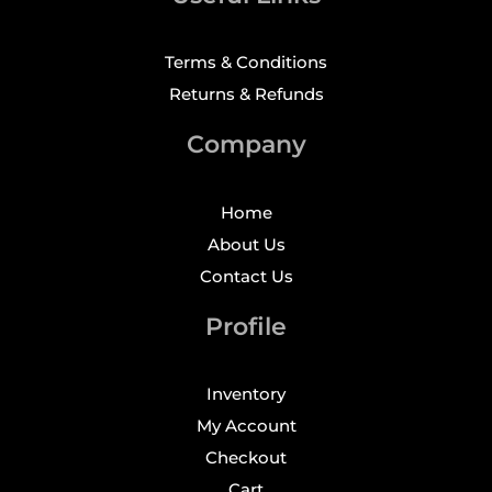
Terms & Conditions
Returns & Refunds
Company
Home
About Us
Contact Us
Profile
Inventory
My Account
Checkout
Cart