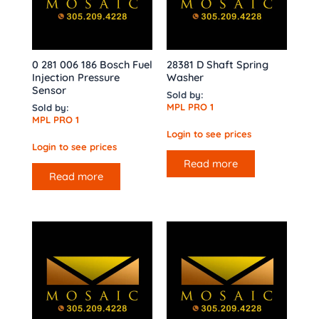
0 281 006 186 Bosch Fuel
28381 D Shaft Spring
Injection Pressure
Washer
Sensor
Sold by:
MPL PRO 1
Sold by:
MPL PRO 1
Login to see prices
Login to see prices
Read more
Read more