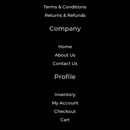
Terms & Conditions
Returns & Refunds
Company
Home
About Us
Contact Us
Profile
Inventory
My Account
Checkout
Cart