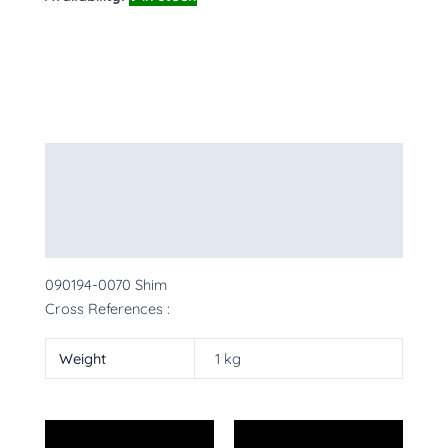
Description
Additional information
More Products
090194-0070 Shim
Cross References :
Weight
1 kg