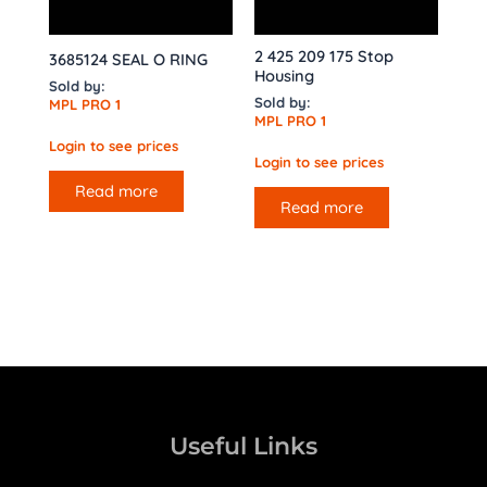
2 425 209 175 Stop
3685124 SEAL O RING
Housing
Sold by:
Sold by:
MPL PRO 1
MPL PRO 1
Login to see prices
Login to see prices
Read more
Read more
Useful Links