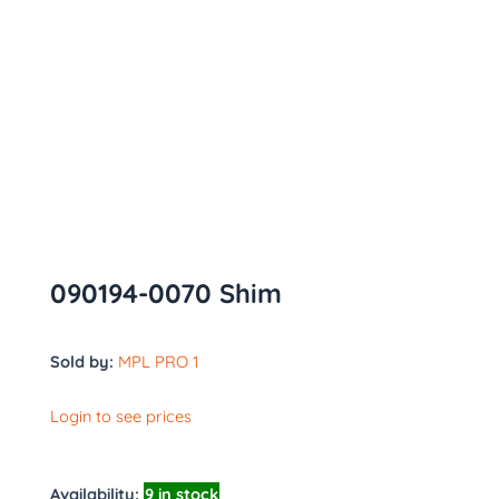
090194-0070 Shim
Sold by:
MPL PRO 1
Login to see prices
Availability:
9 in stock