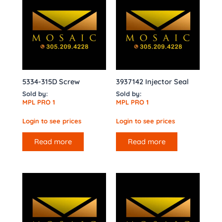
5334-315D Screw
3937142 Injector Seal
Sold by:
Sold by:
MPL PRO 1
MPL PRO 1
Login to see prices
Login to see prices
Read more
Read more