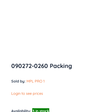
090272-0260 Packing
Sold by:
MPL PRO 1
Login to see prices
Availability:
3 in stock