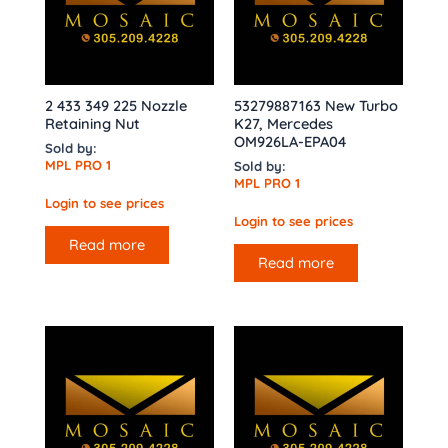
2 433 349 225 Nozzle
53279887163 New Turbo
Retaining Nut
K27, Mercedes
OM926LA-EPA04
Sold by:
MPL PRO 1
Sold by:
MPL PRO 1
Login to see prices
Login to see prices
Read more
Read more