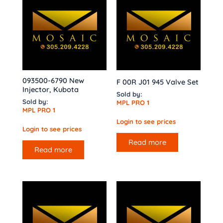
093500-6790 New
F 00R J01 945 Valve Set
Injector, Kubota
Sold by:
Sold by:
MPL PRO 1
MPL PRO 1
Login to see prices
Login to see prices
Read more
Read more