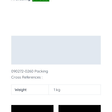
Description
Additional information
More Products
090272-0260 Packing
Cross References :
Weight
1 kg