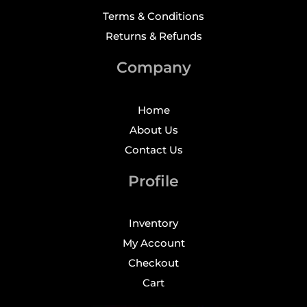
Terms & Conditions
Returns & Refunds
Company
Home
About Us
Contact Us
Profile
Inventory
My Account
Checkout
Cart