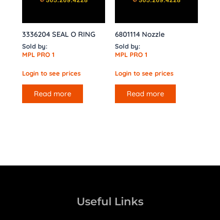
3336204 SEAL O RING
6801114 Nozzle
Sold by:
Sold by:
MPL PRO 1
MPL PRO 1
Login to see prices
Login to see prices
Read more
Read more
Useful Links