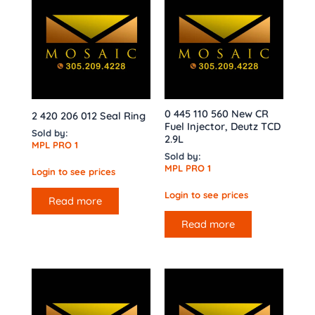
0 445 110 560 New CR
2 420 206 012 Seal Ring
Fuel Injector, Deutz TCD
Sold by:
2.9L
MPL PRO 1
Sold by:
MPL PRO 1
Login to see prices
Login to see prices
Read more
Read more