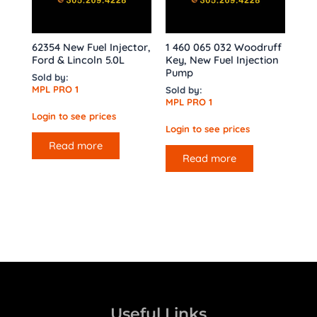
62354 New Fuel Injector,
1 460 065 032 Woodruff
Ford & Lincoln 5.0L
Key, New Fuel Injection
Pump
Sold by:
MPL PRO 1
Sold by:
MPL PRO 1
Login to see prices
Login to see prices
Read more
Read more
Useful Links