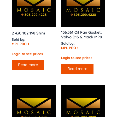
156.361 Oil Pan Gasket,
2 430 102 198 Shim
Volvo D13 & Mack MP8
Sold by:
Sold by:
MPL PRO 1
MPL PRO 1
Login to see prices
Login to see prices
Read more
Read more