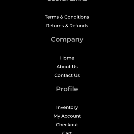
Terms & Conditions
Returns & Refunds
Company
Home
About Us
Contact Us
Profile
Inventory
My Account
Checkout
Cart