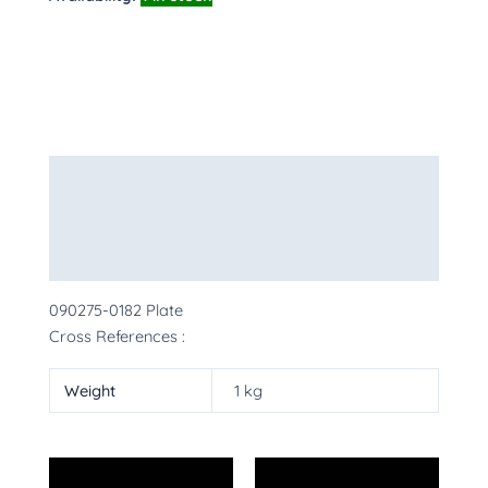
Description
Additional information
More Products
090275-0182 Plate
Cross References :
Weight
1 kg