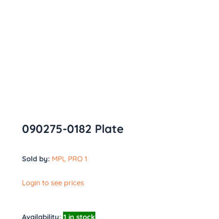
090275-0182 Plate
Sold by:
MPL PRO 1
Login to see prices
Availability:
1 in stock