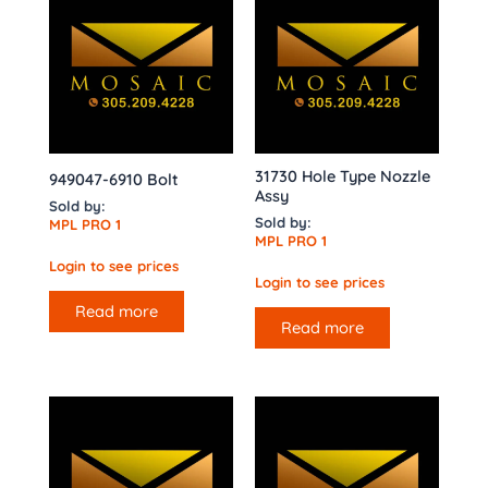
31730 Hole Type Nozzle
949047-6910 Bolt
Assy
Sold by:
Sold by:
MPL PRO 1
MPL PRO 1
Login to see prices
Login to see prices
Read more
Read more