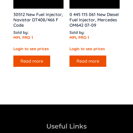
30512 New Fuel Injector,
0 445 115 061 New Diesel
Navistar DT408/466 F
Fuel Injector, Mercedes
Code
OM642 07-09
Sold by:
Sold by:
MPL PRO 1
MPL PRO 1
Login to see prices
Login to see prices
Read more
Read more
Useful Links