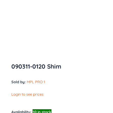
090311-0120 Shim
Sold by:
MPL PRO 1
Login to see prices
Availability:
10 in stock