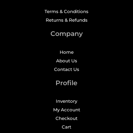
Terms & Conditions
Returns & Refunds
Company
Home
About Us
Contact Us
Profile
Inventory
My Account
Checkout
Cart