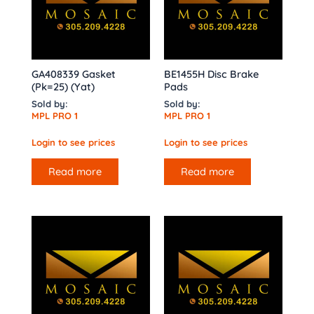
GA408339 Gasket
BE1455H Disc Brake
(Pk=25) (Yat)
Pads
Sold by:
Sold by:
MPL PRO 1
MPL PRO 1
Login to see prices
Login to see prices
Read more
Read more