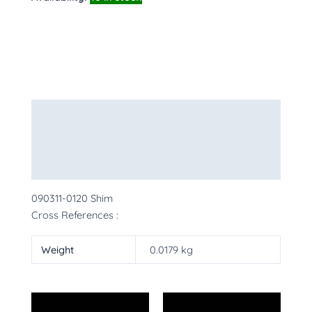
Description
Additional information
More Products
090311-0120 Shim
Cross References :
Weight
0.0179 kg