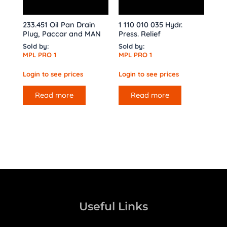
233.451 Oil Pan Drain
1 110 010 035 Hydr.
Plug, Paccar and MAN
Press. Relief
Sold by:
Sold by:
MPL PRO 1
MPL PRO 1
Login to see prices
Login to see prices
Read more
Read more
Useful Links