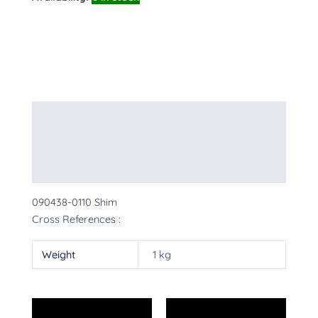
Description
Additional information
More Products
090438-0110 Shim
Cross References :
Weight
1 kg