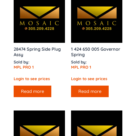
28474 Spring Side Plug
1 424 650 005 Governor
Assy
Spring
Sold by:
Sold by:
MPL PRO 1
MPL PRO 1
Login to see prices
Login to see prices
Read more
Read more