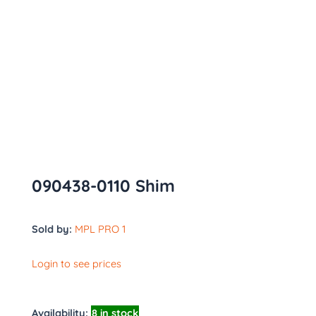
090438-0110 Shim
Sold by:
MPL PRO 1
Login to see prices
Availability:
8 in stock