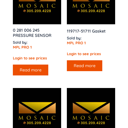
0 281 006 245
119717-51711 Gasket
PRESSURE SENSOR
Sold by:
Sold by:
MPL PRO 1
MPL PRO 1
Login to see prices
Login to see prices
Read more
Read more