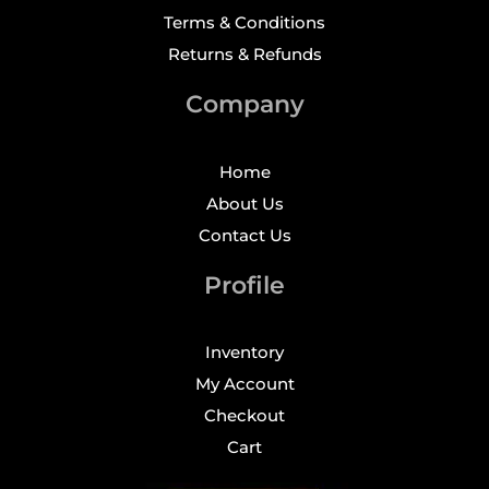
Terms & Conditions
Returns & Refunds
Company
Home
About Us
Contact Us
Profile
Inventory
My Account
Checkout
Cart