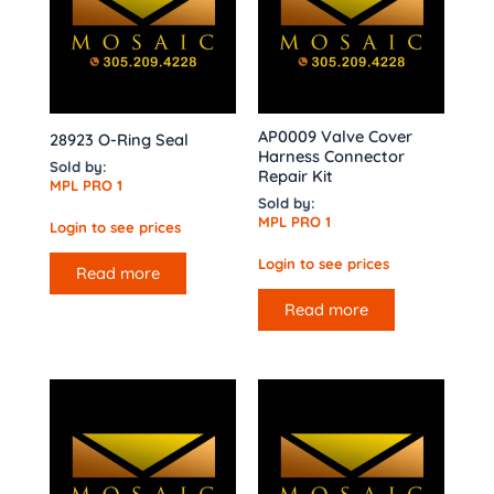
AP0009 Valve Cover
28923 O-Ring Seal
Harness Connector
Sold by:
Repair Kit
MPL PRO 1
Sold by:
MPL PRO 1
Login to see prices
Login to see prices
Read more
Read more