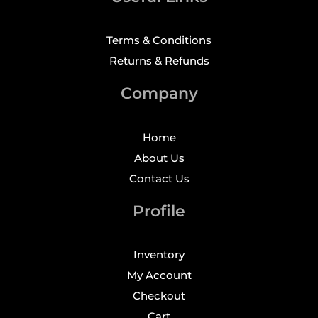
Terms & Conditions
Returns & Refunds
Company
Home
About Us
Contact Us
Profile
Inventory
My Account
Checkout
Cart