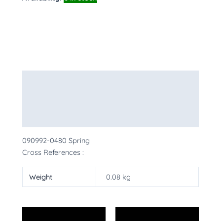
Description
Additional information
More Products
090992-0480 Spring
Cross References :
Weight
0.08 kg