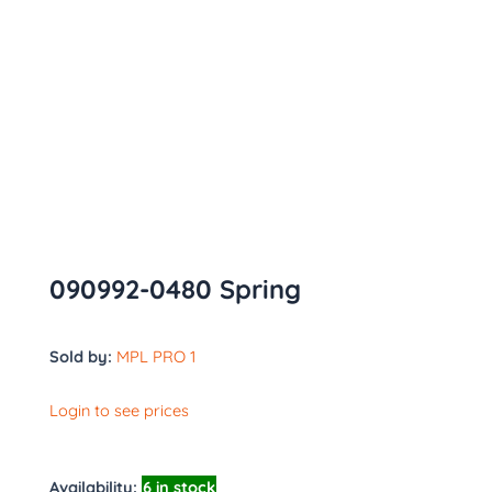
090992-0480 Spring
Sold by:
MPL PRO 1
Login to see prices
Availability:
6 in stock