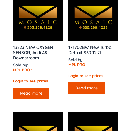
13823 NEW OXYGEN
171702BW New Turbo,
SENSOR, Audi A8
Detroit S60 12.7L
Downstream
Sold by:
MPL PRO 1
Sold by:
MPL PRO 1
Login to see prices
Login to see prices
Read more
Read more