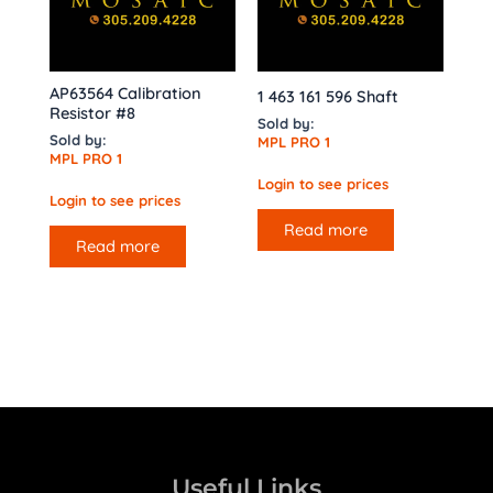
AP63564 Calibration
1 463 161 596 Shaft
Resistor #8
Sold by:
Sold by:
MPL PRO 1
MPL PRO 1
Login to see prices
Login to see prices
Read more
Read more
Useful Links