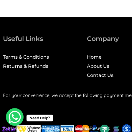
Useful Links
Company
Terms & Conditions
Home
Returns & Refunds
About Us
Contact Us
For your convenience, we accept the following payment me
Need Help?
© Mosaic Machines, Inc. 2008. All Rights Reserved.