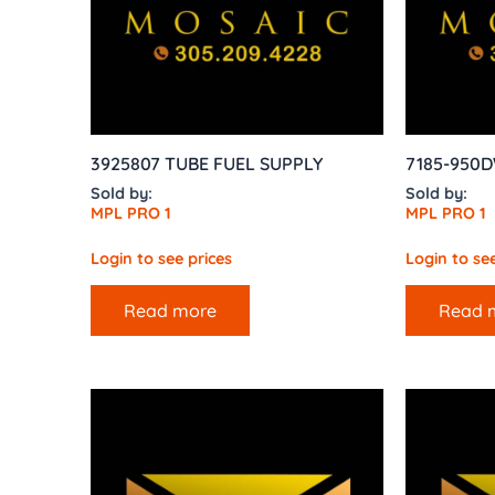
3925807 TUBE FUEL SUPPLY
7185-950D
Sold by:
Sold by:
MPL PRO 1
MPL PRO 1
Login to see prices
Login to see
Read more
Read 