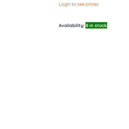
Login to see prices
Availability:
8 in stock