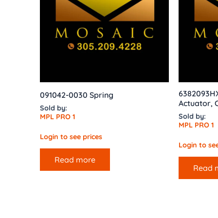
6382093H
091042-0030 Spring
Actuator,
Sold by:
Sold by:
MPL PRO 1
MPL PRO 1
Login to see prices
Login to see
Read more
Read 