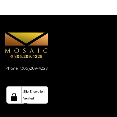
Phone: (305)209-4228