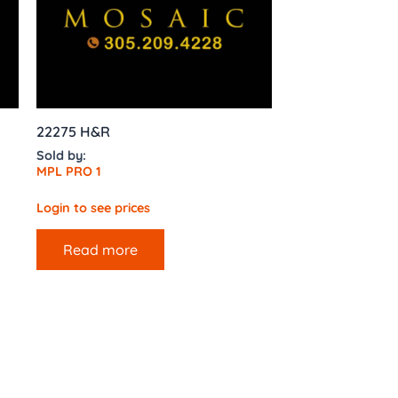
22275 H&R
Sold by:
MPL PRO 1
Login to see prices
Read more