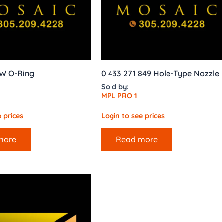
W O-Ring
0 433 271 849 Hole-Type Nozzle
Sold by:
MPL PRO 1
 prices
Login to see prices
more
Read more