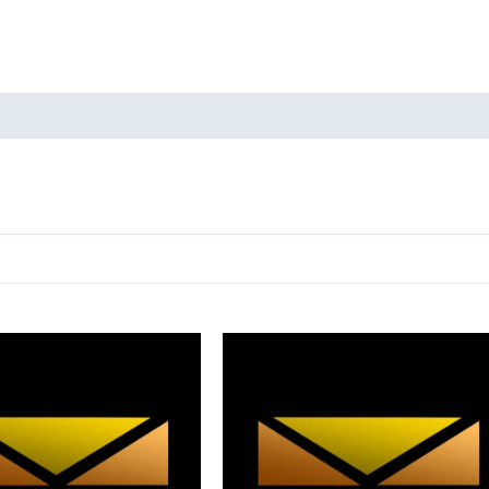
oducts