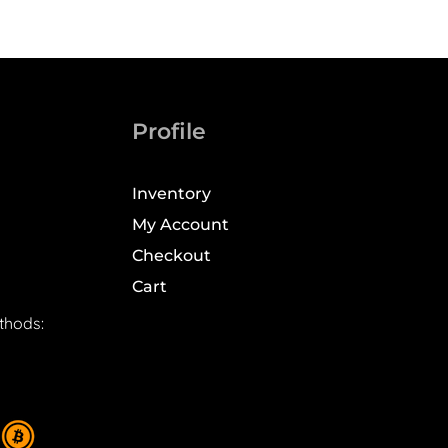
Profile
Inventory
My Account
Checkout
Cart
thods: