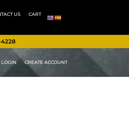
TACT US
CART
-4228
LOGIN
CREATE ACCOUNT