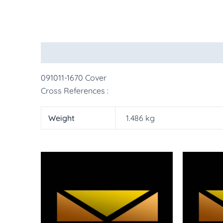
Description
Additional information
More Pr
091011-1670 Cover
Cross References :
Weight
1.486 kg