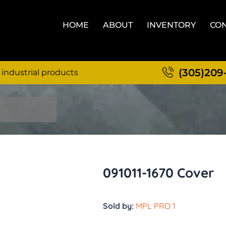
HOME
ABOUT
INVENTORY
CON
(305)209
 industrial products
091011-1670 Cover
Sold by:
MPL PRO 1