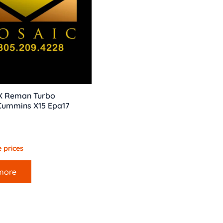
X Reman Turbo
 Cummins X15 Epa17
 prices
more