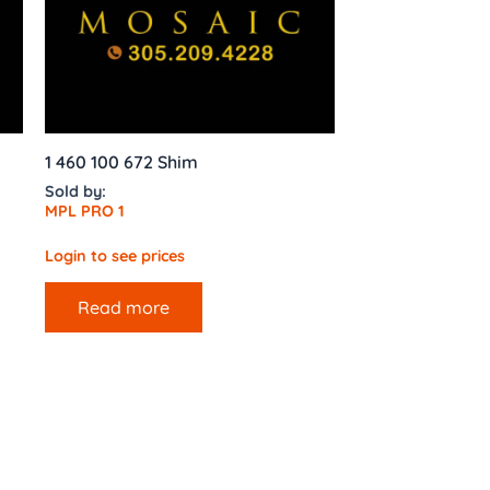
1 460 100 672 Shim
Sold by:
MPL PRO 1
Login to see prices
Read more