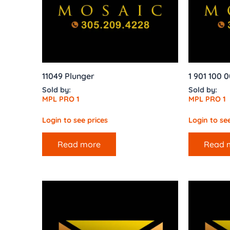
11049 Plunger
1 901 100 0
Sold by:
Sold by:
MPL PRO 1
MPL PRO 1
Login to see prices
Login to see
Read more
Read 