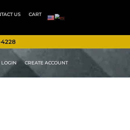
TACT US
CART
-4228
LOGIN
CREATE ACCOUNT