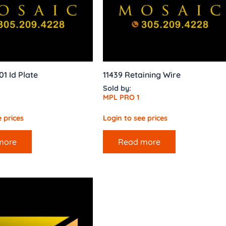
01 Id Plate
11439 Retaining Wire
Sold by:
MPL PRO 1
 prices
Login to see prices
more
Read more