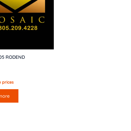
005 RODEND
 prices
more