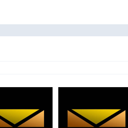
oducts