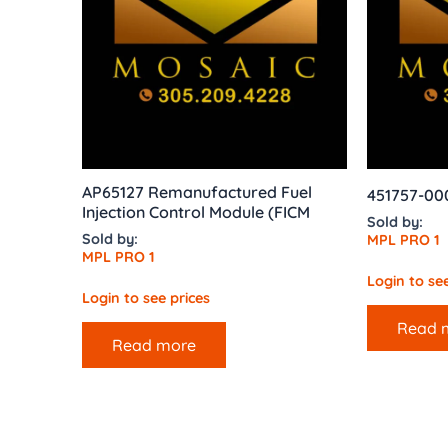
AP65127 Remanufactured Fuel
451757-0
Injection Control Module (FICM
Sold by:
Sold by:
MPL PRO 1
MPL PRO 1
Login to see
Login to see prices
Read 
Read more