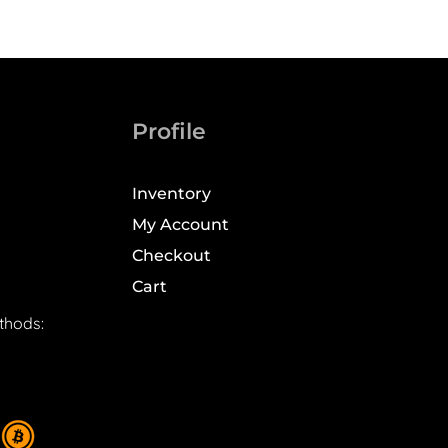
Profile
Inventory
My Account
Checkout
Cart
thods: