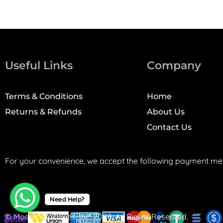
Useful Links
Company
Terms & Conditions
Home
Returns & Refunds
About Us
Contact Us
For your convenience, we accept the following payment me
Need Help?
© Mosaic Machines, Inc. 2008. All Rights Reserved.