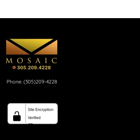
Phone: (305)209-4228