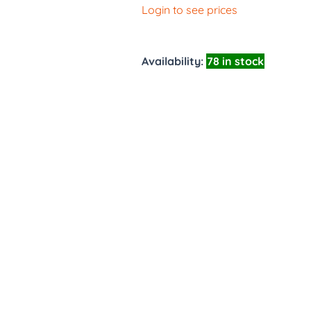
Login to see prices
Availability:
78 in stock