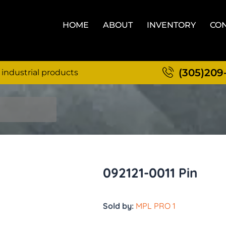
HOME
ABOUT
INVENTORY
CON
(305)209
 industrial products
092121-0011 Pin
Sold by:
MPL PRO 1