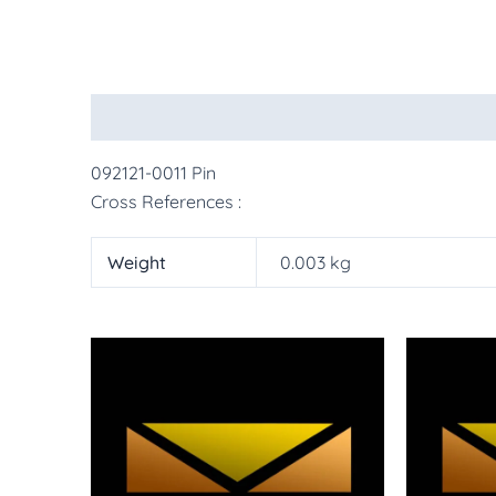
Description
Additional information
More Pr
092121-0011 Pin
Cross References :
Weight
0.003 kg