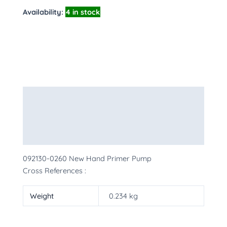
Availability:
4 in stock
Description
Additional information
More Products
092130-0260 New Hand Primer Pump
Cross References :
Weight
0.234 kg