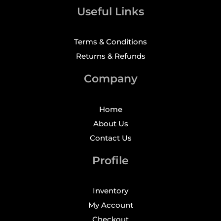
Useful Links
Terms & Conditions
Returns & Refunds
Company
Home
About Us
Contact Us
Profile
Inventory
My Account
Checkout