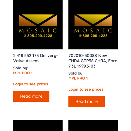
2 418 552 173 Delivery-
702010-5008S New
Valve Assem
CHRA GTP38 CHRA, Ford
7.3L 1999.5-03
Sold by:
MPL PRO 1
Sold by:
MPL PRO 1
Login to see prices
Login to see prices
Read more
Read more