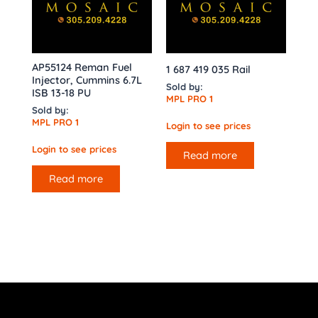
AP55124 Reman Fuel
1 687 419 035 Rail
Injector, Cummins 6.7L
Sold by:
ISB 13-18 PU
MPL PRO 1
Sold by:
MPL PRO 1
Login to see prices
Login to see prices
Read more
Read more