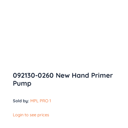
092130-0260 New Hand Primer
Pump
Sold by:
MPL PRO 1
Login to see prices