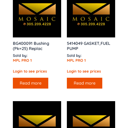
BG400091 Bushing
5414049 GASKET,FUEL
(Pk=25) Replac
PUMP
Sold by:
Sold by:
MPL PRO 1
MPL PRO 1
Login to see prices
Login to see prices
Read more
Read more