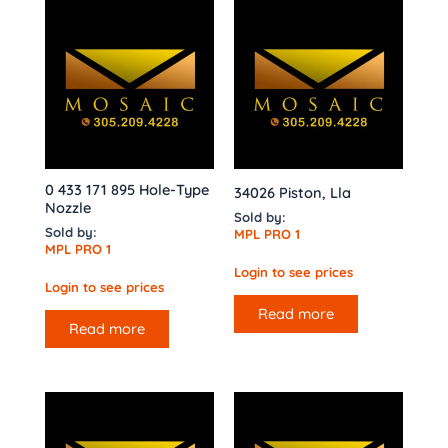
0 433 171 895 Hole-Type
34026 Piston, Lla
Nozzle
Sold by:
Sold by:
MPL PRO 1
MPL PRO 1
Login to see prices
Login to see prices
Read more
Read more