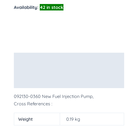
Availability:
42 in stock
Description
Additional information
More Products
092130-0360 New Fuel Injection Pump,
Cross References :
Weight
0.19 kg