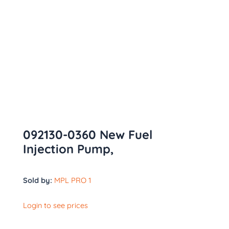
092130-0360 New Fuel
Injection Pump,
Sold by:
MPL PRO 1
Login to see prices