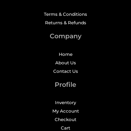
Terms & Conditions
Returns & Refunds
Company
Home
About Us
Contact Us
Profile
Inventory
My Account
Checkout
Cart