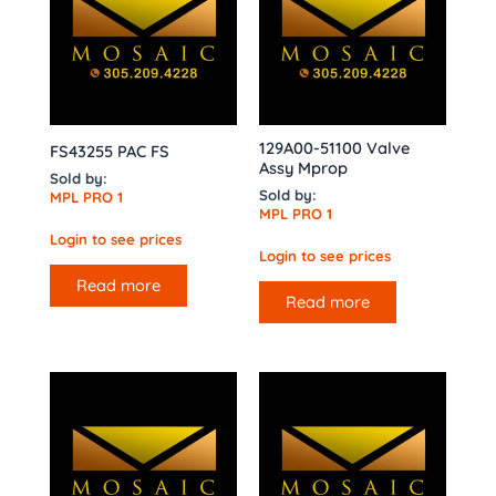
129A00-51100 Valve
FS43255 PAC FS
Assy Mprop
Sold by:
Sold by:
MPL PRO 1
MPL PRO 1
Login to see prices
Login to see prices
Read more
Read more