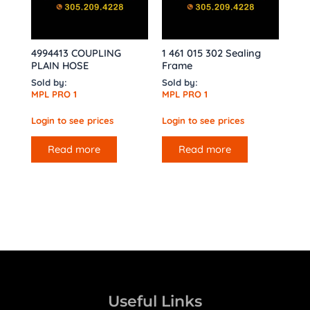
4994413 COUPLING
1 461 015 302 Sealing
PLAIN HOSE
Frame
Sold by:
Sold by:
MPL PRO 1
MPL PRO 1
Login to see prices
Login to see prices
Read more
Read more
Useful Links