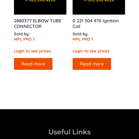
2880377 ELBOW TUBE
0 221 504 470 Ignition
CONNECTOR
Coil
Sold by:
Sold by:
MPL PRO 1
MPL PRO 1
Login to see prices
Login to see prices
Read more
Read more
Useful Links