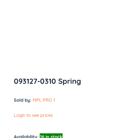
093127-0310 Spring
Sold by:
MPL PRO 1
Login to see prices
Availability:
16 in stock