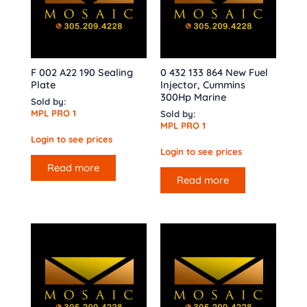
F 002 A22 190 Sealing
0 432 133 864 New Fuel
Plate
Injector, Cummins
300Hp Marine
Sold by:
MPL PRO 1
Sold by:
MPL PRO 1
Login to see prices
Login to see prices
Read more
Read more