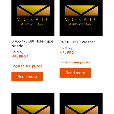
0 433 175 081 Hole-Type
949018-1570 Washer
Nozzle
Sold by:
Sold by:
MPL PRO 1
MPL PRO 1
Login to see prices
Login to see prices
Read more
Read more