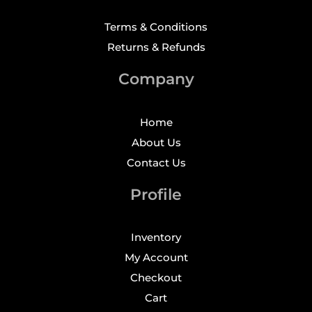
Terms & Conditions
Returns & Refunds
Company
Home
About Us
Contact Us
Profile
Inventory
My Account
Checkout
Cart