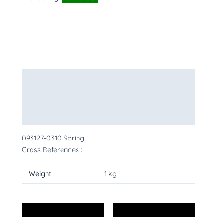
Description
Additional information
More Products
093127-0310 Spring
Cross References :
Weight
1 kg