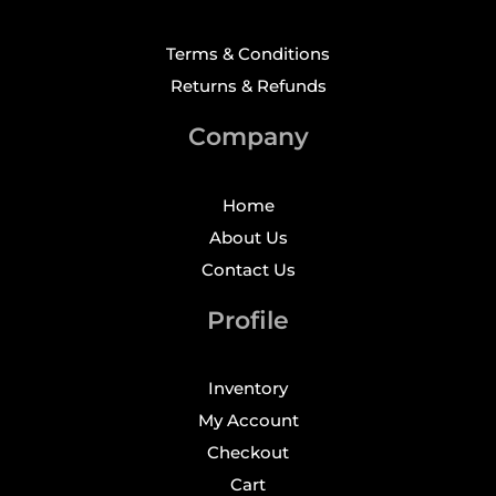
Terms & Conditions
Returns & Refunds
Company
Home
About Us
Contact Us
Profile
Inventory
My Account
Checkout
Cart