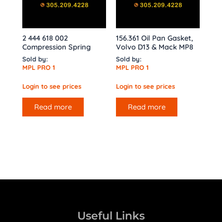
2 444 618 002
156.361 Oil Pan Gasket,
Compression Spring
Volvo D13 & Mack MP8
Sold by:
Sold by:
MPL PRO 1
MPL PRO 1
Login to see prices
Login to see prices
Read more
Read more
Useful Links