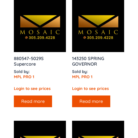
880547-5029S
143250 SPRING
Supercore
GOVERNOR
Sold by:
Sold by:
MPL PRO 1
MPL PRO 1
Login to see prices
Login to see prices
Read more
Read more