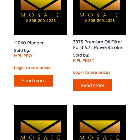
3973 Premium Oil Filter
11060 Plunger
Ford 6.7L PowerStroke
Sold by:
Sold by:
MPL PRO 1
MPL PRO 1
Login to see prices
Login to see prices
Read more
Read more