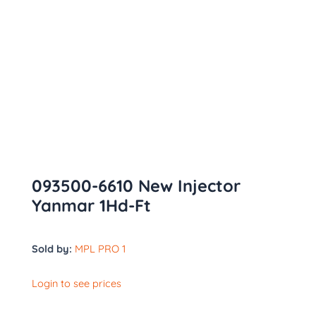
093500-6610 New Injector
Yanmar 1Hd-Ft
Sold by:
MPL PRO 1
Login to see prices