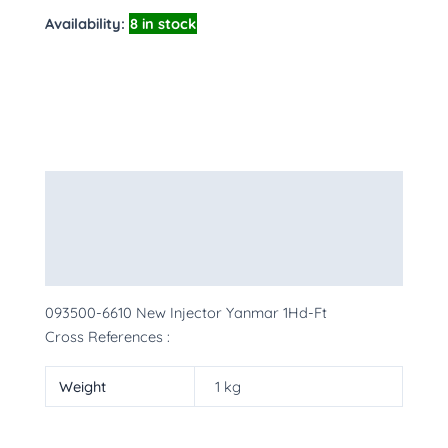
Availability:
8 in stock
Description
Additional information
More Products
093500-6610 New Injector Yanmar 1Hd-Ft
Cross References :
Weight
1 kg