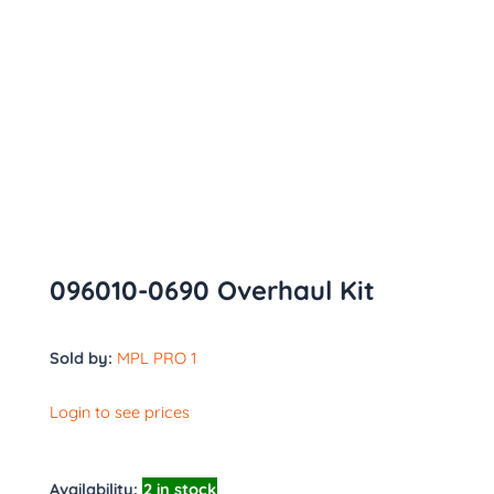
096010-0690 Overhaul Kit
Sold by:
MPL PRO 1
Login to see prices
Availability:
2 in stock