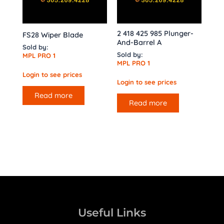
2 418 425 985 Plunger-
FS28 Wiper Blade
And-Barrel A
Sold by:
Sold by:
MPL PRO 1
MPL PRO 1
Login to see prices
Login to see prices
Read more
Read more
Useful Links