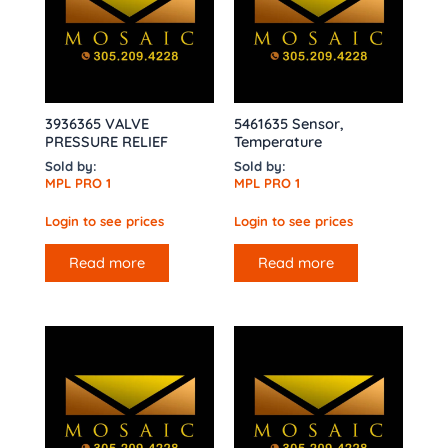
3936365 VALVE
5461635 Sensor,
PRESSURE RELIEF
Temperature
Sold by:
Sold by:
MPL PRO 1
MPL PRO 1
Login to see prices
Login to see prices
Read more
Read more