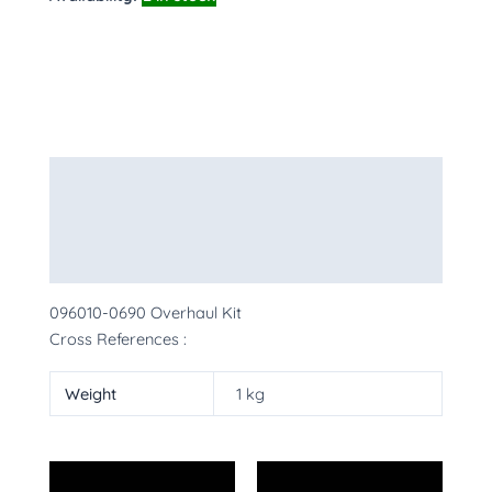
Description
Additional information
More Products
096010-0690 Overhaul Kit
Cross References :
Weight
1 kg