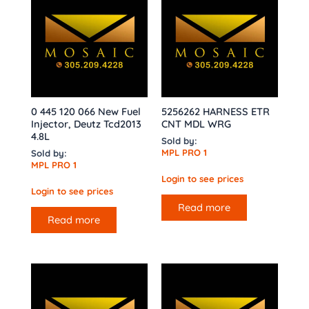
0 445 120 066 New Fuel
5256262 HARNESS ETR
Injector, Deutz Tcd2013
CNT MDL WRG
4.8L
Sold by:
MPL PRO 1
Sold by:
MPL PRO 1
Login to see prices
Login to see prices
Read more
Read more