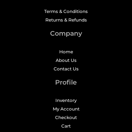
Terms & Conditions
Returns & Refunds
Company
Home
About Us
Contact Us
Profile
Inventory
My Account
Checkout
Cart