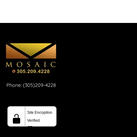
Phone: (305)209-4228