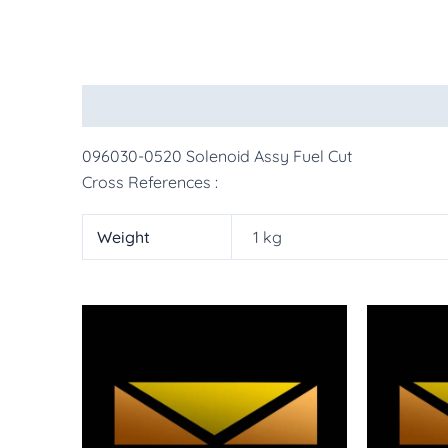
Description
Additional information
More Pr
096030-0520 Solenoid Assy Fuel Cut
Cross References :
Weight
1 kg