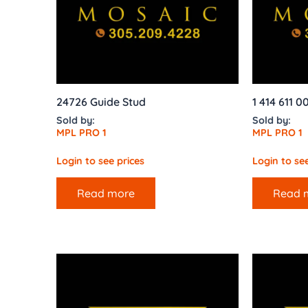
24726 Guide Stud
1 414 611 
Sold by:
Sold by:
MPL PRO 1
MPL PRO 1
Login to see prices
Login to see
Read more
Read 