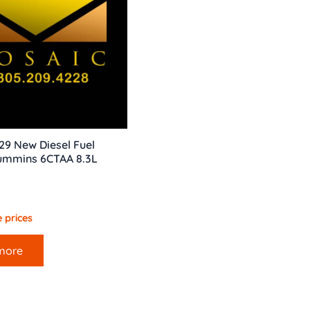
629 New Diesel Fuel
Cummins 6CTAA 8.3L
 prices
more