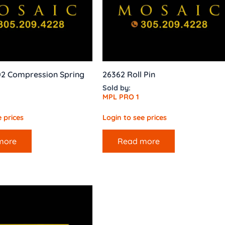
002 Compression Spring
26362 Roll Pin
Sold by:
MPL PRO 1
 prices
Login to see prices
more
Read more