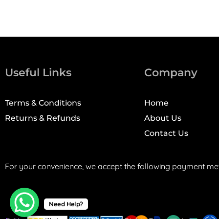
Useful Links
Company
Terms & Conditions
Home
Returns & Refunds
About Us
Contact Us
For your convenience, we accept the following payment me
Need Help?