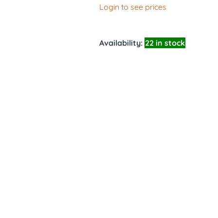
Login to see prices
Availability:
22 in stock