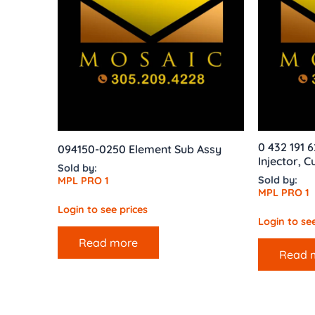
0 432 191 
094150-0250 Element Sub Assy
Injector, 
Sold by:
Sold by:
MPL PRO 1
MPL PRO 1
Login to see prices
Login to see
Read more
Read 