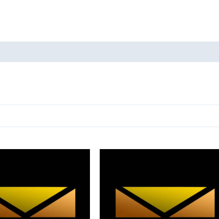
oducts