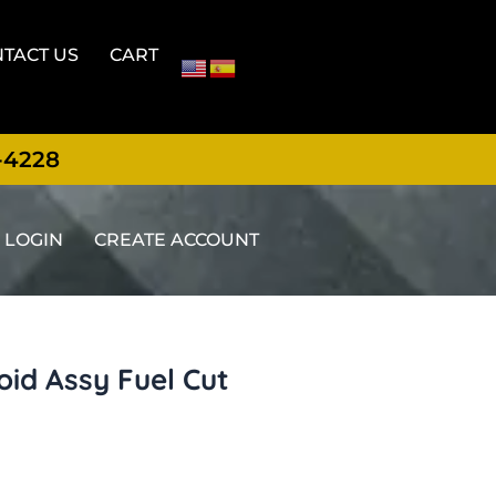
TACT US
CART
-4228
LOGIN
CREATE ACCOUNT
id Assy Fuel Cut