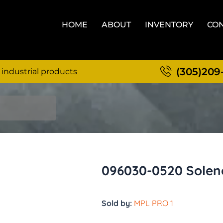
HOME
ABOUT
INVENTORY
CON
(305)209
 industrial products
096030-0520 Soleno
Sold by:
MPL PRO 1