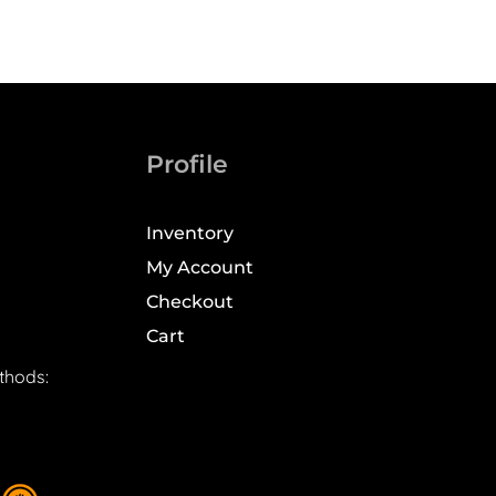
Profile
Inventory
My Account
Checkout
Cart
thods: