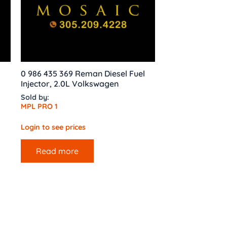
0 986 435 369 Reman Diesel Fuel
Injector, 2.0L Volkswagen
Sold by:
MPL PRO 1
Login to see prices
Read more