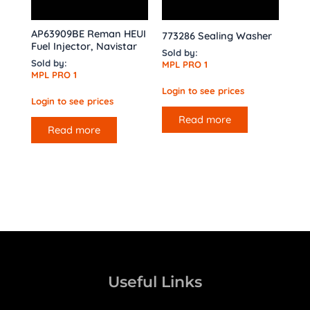
AP63909BE Reman HEUI
773286 Sealing Washer
Fuel Injector, Navistar
Sold by:
Sold by:
MPL PRO 1
MPL PRO 1
Login to see prices
Login to see prices
Read more
Read more
Useful Links