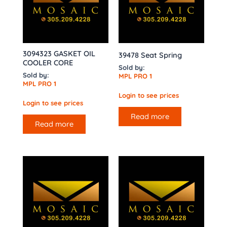
3094323 GASKET OIL
39478 Seat Spring
COOLER CORE
Sold by:
Sold by:
MPL PRO 1
MPL PRO 1
Login to see prices
Login to see prices
Read more
Read more