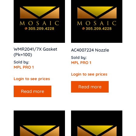
WMR2041/7X Gasket
AC4007224 Nozzle
(Pk=100)
Sold by:
Sold by:
MPL PRO 1
MPL PRO 1
Login to see prices
Login to see prices
Read more
Read more