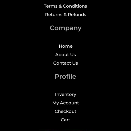
Terms & Conditions
Returns & Refunds
Company
Home
About Us
Contact Us
Profile
Inventory
My Account
Checkout
Cart