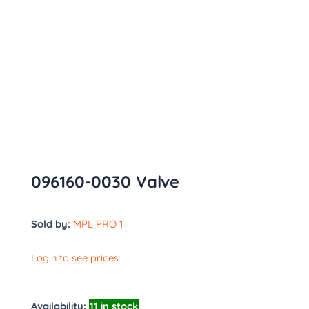
096160-0030 Valve
Sold by:
MPL PRO 1
Login to see prices
Availability:
11 in stock