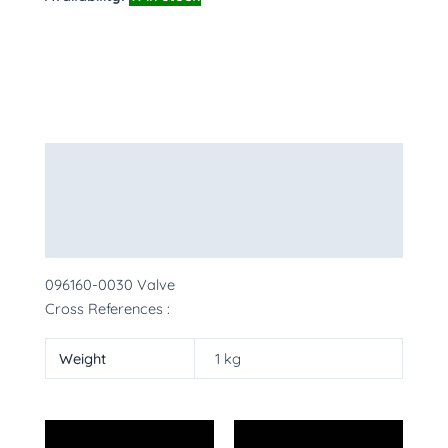
Description
Additional information
More Products
096160-0030 Valve
Cross References :
Weight
1 kg