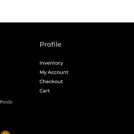
Profile
Inventory
My Account
Checkout
Cart
thods: