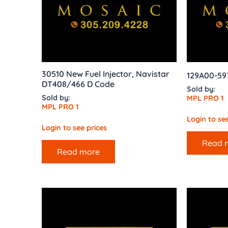
30510 New Fuel Injector, Navistar
129A00-597
DT408/466 D Code
Sold by:
Sold by:
MPL PRO 1
MPL PRO 1
Login to see
Login to see prices
Read 
Read more