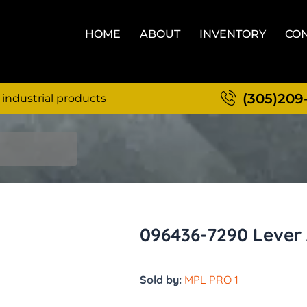
HOME
ABOUT
INVENTORY
CON
(305)209
 industrial products
096436-7290 Lever 
Sold by:
MPL PRO 1