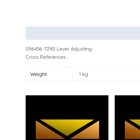
Description
Additional information
More Pr
096436-7290 Lever Adjusting
Cross References :
Weight
1 kg