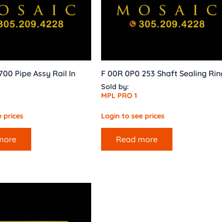
00 Pipe Assy Rail In
F 00R 0P0 253 Shaft Sealing Rin
Sold by:
MPL PRO 1
 prices
Login to see prices
more
Read more