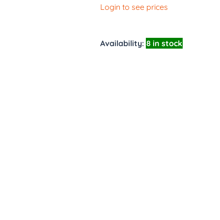
Login to see prices
Availability:
8 in stock