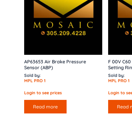
AP63653 Air Brake Pressure
F 00V C60 
Sensor (ABP)
Setting Ri
Sold by:
Sold by:
MPL PRO 1
MPL PRO 1
Login to see prices
Login to see
Read more
Read 