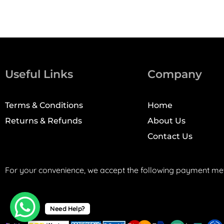
Useful Links
Company
Terms & Conditions
Home
Returns & Refunds
About Us
Contact Us
For your convenience, we accept the following payment me
Need Help?