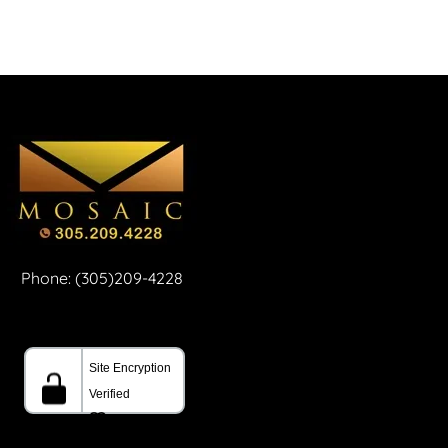
Phone: (305)209-4228