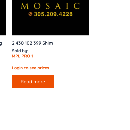
g
2 430 102 399 Shim
Sold by:
MPL PRO 1
Login to see prices
Read more