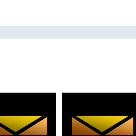
oducts