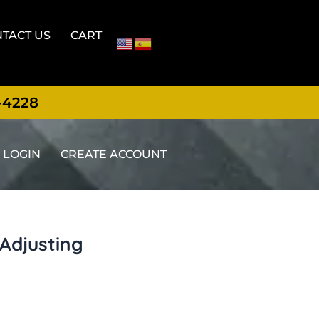
TACT US
CART
-4228
LOGIN
CREATE ACCOUNT
Adjusting