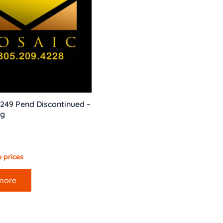
249 Pend Discontinued –
ng
 prices
more