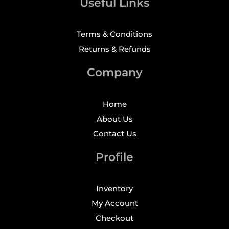
Useful Links
Terms & Conditions
Returns & Refunds
Company
Home
About Us
Contact Us
Profile
Inventory
My Account
Checkout