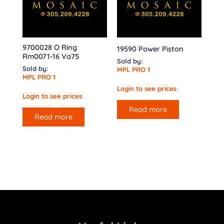
9700028 O Ring
19590 Power Piston
Rm0071-16 Va75
Sold by:
Sold by:
MPL PRO 1
MPL PRO 1
Login to see prices
Login to see prices
Read more
Read more