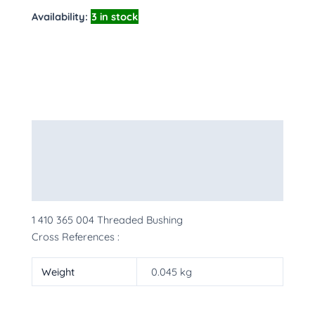
Availability:
3 in stock
Description
Additional information
More Products
1 410 365 004 Threaded Bushing
Cross References :
Weight
0.045 kg