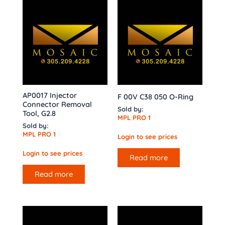
AP0017 Injector
F 00V C38 050 O-Ring
Connector Removal
Sold by:
Tool, G2.8
MPL PRO 1
Sold by:
MPL PRO 1
Login to see prices
Login to see prices
Read more
Read more