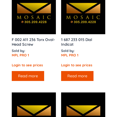
F 002 A11 236 Torx Oval-
1 687 233 015 Dial
Head Screw
Indicat
Sold by:
Sold by:
MPL PRO 1
MPL PRO 1
Login to see prices
Login to see prices
Read more
Read more