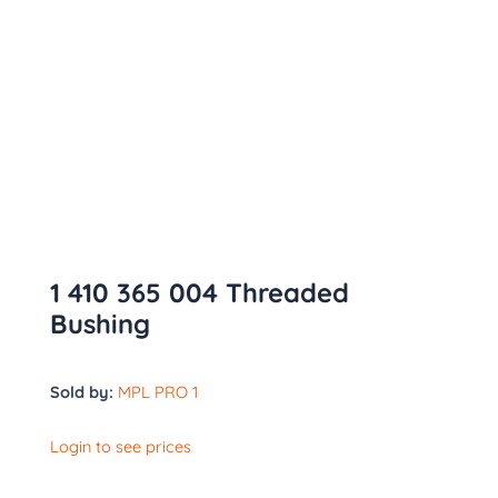
1 410 365 004 Threaded
Bushing
Sold by:
MPL PRO 1
Login to see prices