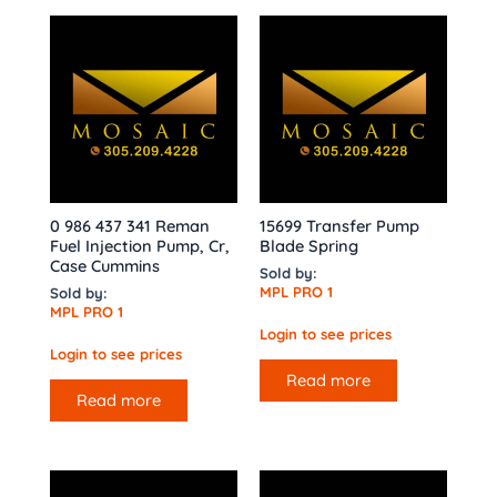
0 986 437 341 Reman
15699 Transfer Pump
Fuel Injection Pump, Cr,
Blade Spring
Case Cummins
Sold by:
MPL PRO 1
Sold by:
MPL PRO 1
Login to see prices
Login to see prices
Read more
Read more