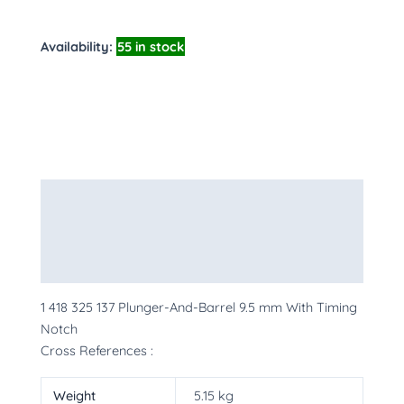
Availability:
55 in stock
Description
Additional information
More Products
1 418 325 137 Plunger-And-Barrel 9.5 mm With Timing
Notch
Cross References :
Weight
5.15 kg