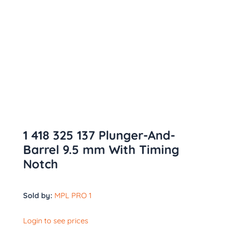
1 418 325 137 Plunger-And-
Barrel 9.5 mm With Timing
Notch
Sold by:
MPL PRO 1
Login to see prices