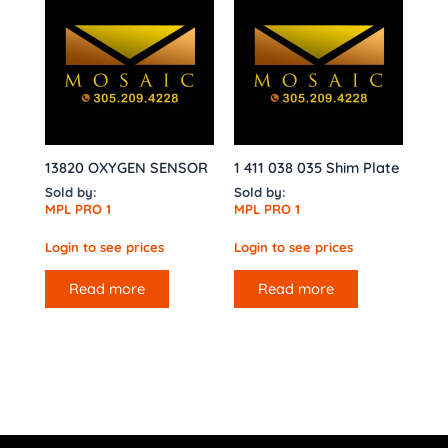
13820 OXYGEN SENSOR
1 411 038 035 Shim Plate
Sold by:
Sold by:
MPL PRO 1
MPL PRO 1
Login to see prices
Login to see prices
Read more
Read more