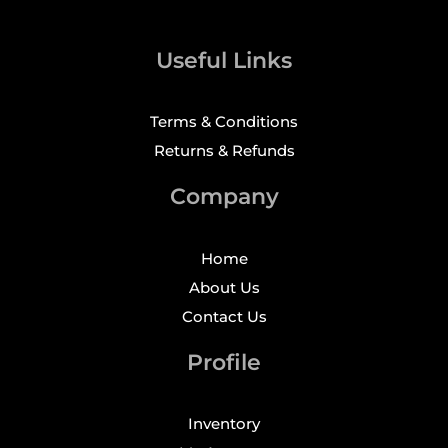
Useful Links
Terms & Conditions
Returns & Refunds
Company
Home
About Us
Contact Us
Profile
Inventory