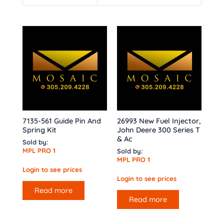
7135-561 Guide Pin And
26993 New Fuel Injector,
Spring Kit
John Deere 300 Series T
& Ac
Sold by:
MPL PRO 1
Sold by:
MPL PRO 1
Login to see prices
Login to see prices
Read more
Read more