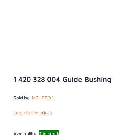
1 420 328 004 Guide Bushing
Sold by:
MPL PRO 1
Login to see prices
Availability:
2 in stock