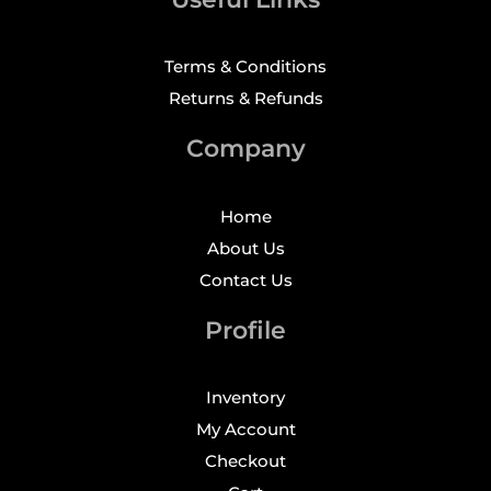
Terms & Conditions
Returns & Refunds
Company
Home
About Us
Contact Us
Profile
Inventory
My Account
Checkout