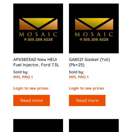
AP63803AD New HEUI
GA8521 Gasket (Yat)
Fuel Injector, Ford 7.3L
(Pk=25)
Sold by:
Sold by:
MPL PRO 1
MPL PRO 1
Login to see prices
Login to see prices
Read more
Read more