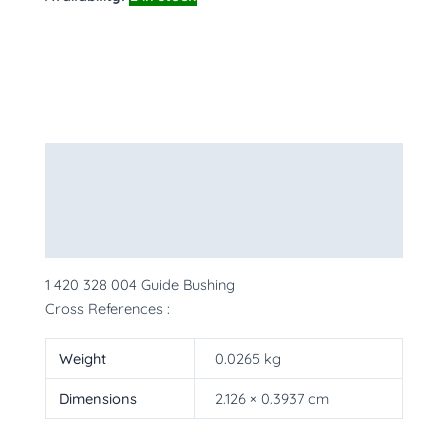
Description
Additional information
More Products
1 420 328 004 Guide Bushing
Cross References :
Weight
0.0265 kg
Dimensions
2.126 × 0.3937 cm