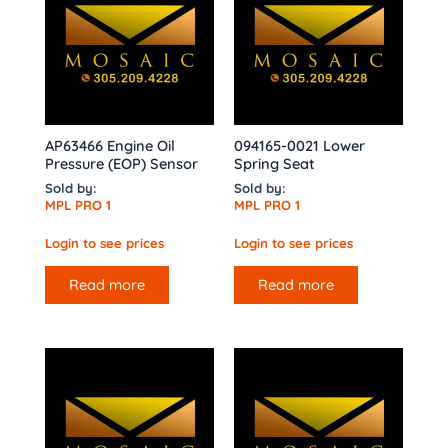
AP63466 Engine Oil
094165-0021 Lower
Pressure (EOP) Sensor
Spring Seat
Sold by:
Sold by:
MPL PRO 1
MPL PRO 1
Login to see prices
Login to see prices
Read more
Read more