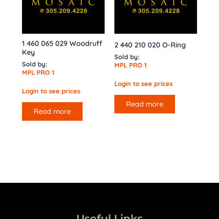
1 460 065 029 Woodruff
2 440 210 020 O-Ring
Key
Sold by:
Sold by:
MPL PRO 1
MPL PRO 1
Login to see prices
Login to see prices
Read more
Read more
Useful Links