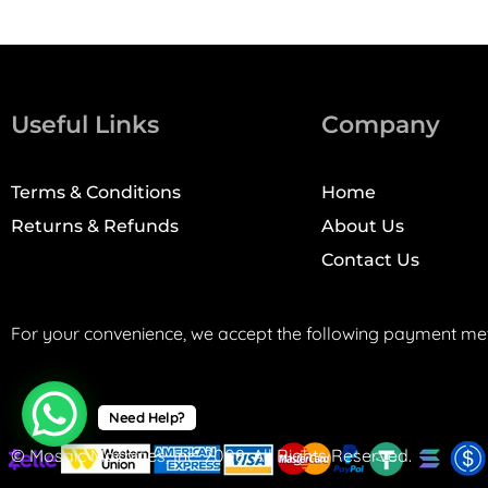
Useful Links
Company
Terms & Conditions
Home
Returns & Refunds
About Us
Contact Us
For your convenience, we accept the following payment me
Need Help?
© Mosaic Machines, Inc. 2008. All Rights Reserved.