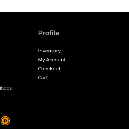
Profile
Inventory
My Account
Checkout
Cart
thods: