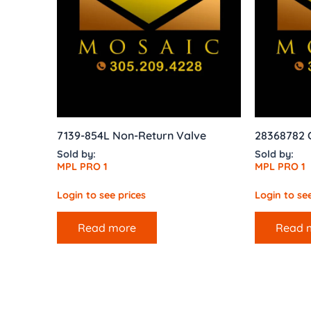
7139-854L Non-Return Valve
28368782 
Sold by:
Sold by:
MPL PRO 1
MPL PRO 1
Login to see prices
Login to see
Read more
Read 