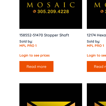
158552-51470 Stopper Shaft
12174 Hex
Sold by:
Sold by:
MPL PRO 1
MPL PRO 1
Login to see prices
Login to see
Read more
Read 