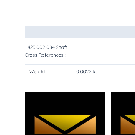
Description
Additional information
More Pr
1 423 002 084 Shaft
Cross References :
Weight
0.0022 kg