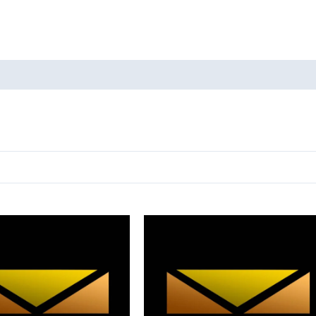
oducts