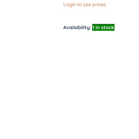
Login to see prices
Availability:
1 in stock