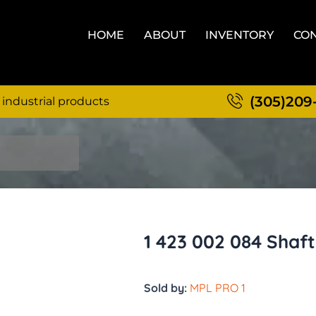
HOME
ABOUT
INVENTORY
CON
(305)209
 industrial products
1 423 002 084 Shaft
Sold by:
MPL PRO 1