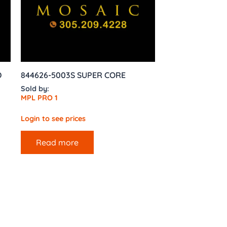
D
844626-5003S SUPER CORE
Sold by:
MPL PRO 1
Login to see prices
Read more