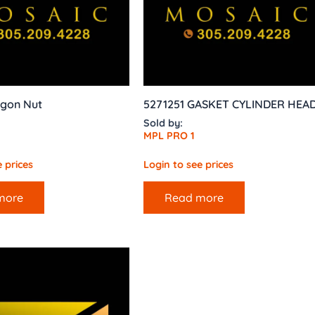
agon Nut
5271251 GASKET CYLINDER HEA
Sold by:
MPL PRO 1
 prices
Login to see prices
more
Read more