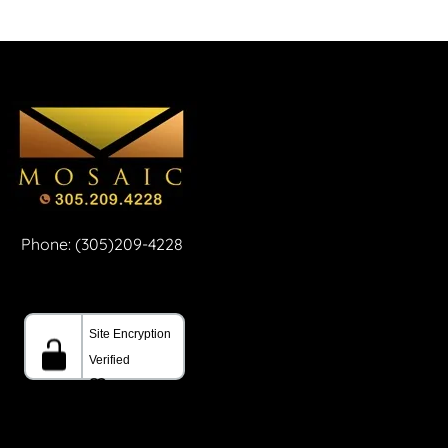
Phone: (305)209-4228