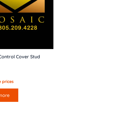
Control Cover Stud
 prices
more