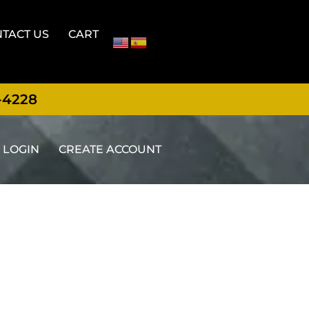
TACT US
CART
-4228
LOGIN
CREATE ACCOUNT