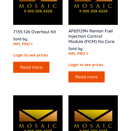
AP65129N Reman Fuel
7135-126 Overhaul Kit
Injection Control
Sold by:
Module (FICM) No Core
MPL PRO 1
Sold by:
MPL PRO 1
Login to see prices
Login to see prices
Read more
Read more