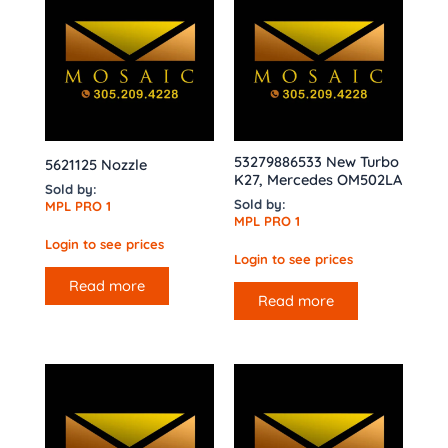
53279886533 New Turbo
5621125 Nozzle
K27, Mercedes OM502LA
Sold by:
Sold by:
MPL PRO 1
MPL PRO 1
Login to see prices
Login to see prices
Read more
Read more