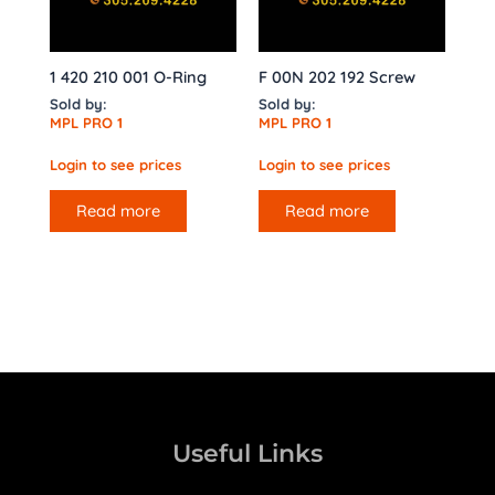
1 420 210 001 O-Ring
F 00N 202 192 Screw
Sold by:
Sold by:
MPL PRO 1
MPL PRO 1
Login to see prices
Login to see prices
Read more
Read more
Useful Links