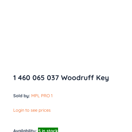
1 460 065 037 Woodruff Key
Sold by:
MPL PRO 1
Login to see prices
Availability:
5 in stock