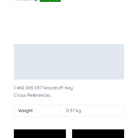
Description
Additional information
More Products
1 460 065 037 Woodruff Key
Cross References :
Weight
0.37 kg