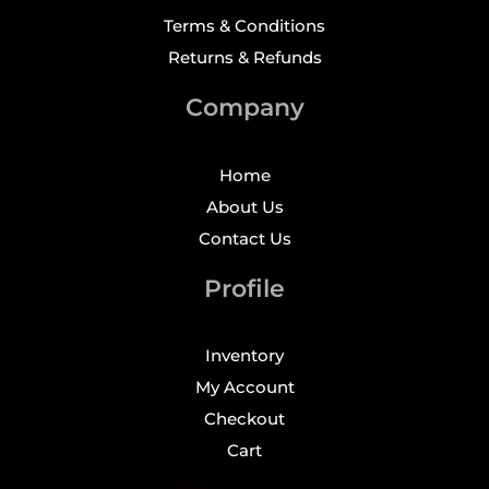
Terms & Conditions
Returns & Refunds
Company
Home
About Us
Contact Us
Profile
Inventory
My Account
Checkout
Cart