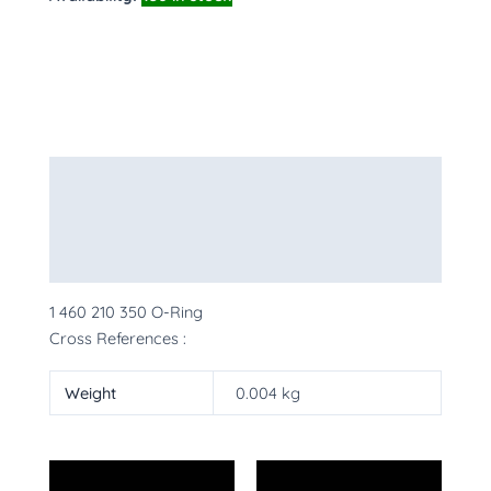
Description
Additional information
More Products
1 460 210 350 O-Ring
Cross References :
Weight
0.004 kg