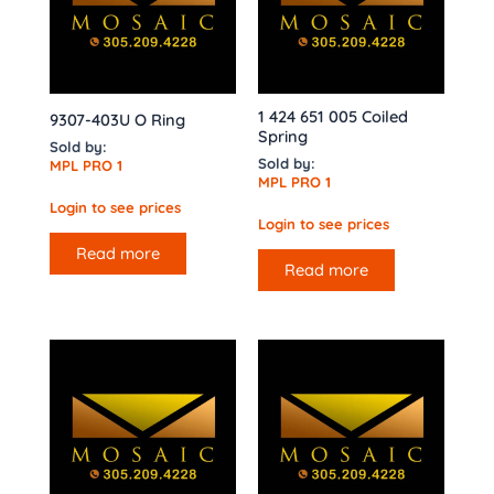
1 424 651 005 Coiled
9307-403U O Ring
Spring
Sold by:
Sold by:
MPL PRO 1
MPL PRO 1
Login to see prices
Login to see prices
Read more
Read more