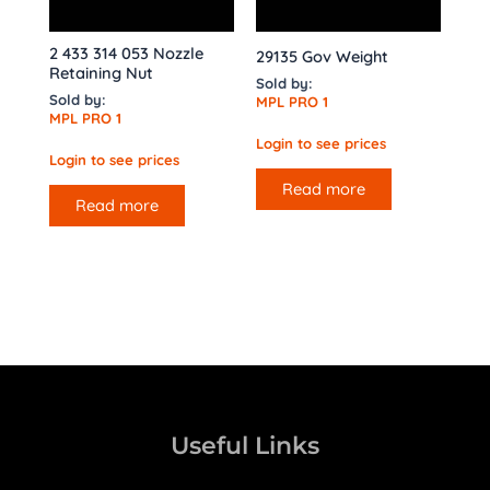
2 433 314 053 Nozzle
29135 Gov Weight
Retaining Nut
Sold by:
Sold by:
MPL PRO 1
MPL PRO 1
Login to see prices
Login to see prices
Read more
Read more
Useful Links