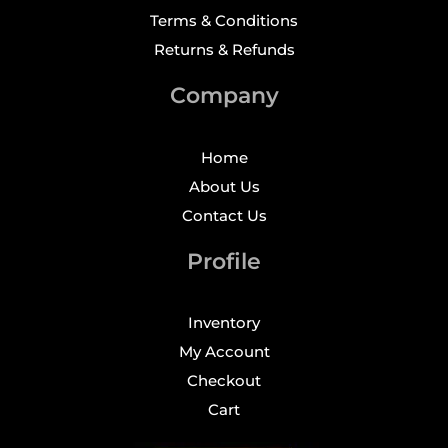
Terms & Conditions
Returns & Refunds
Company
Home
About Us
Contact Us
Profile
Inventory
My Account
Checkout
Cart