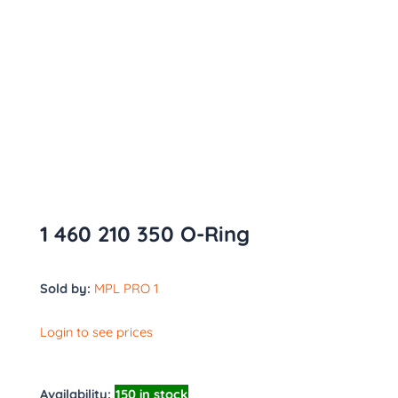
1 460 210 350 O-Ring
Sold by:
MPL PRO 1
Login to see prices
Availability:
150 in stock