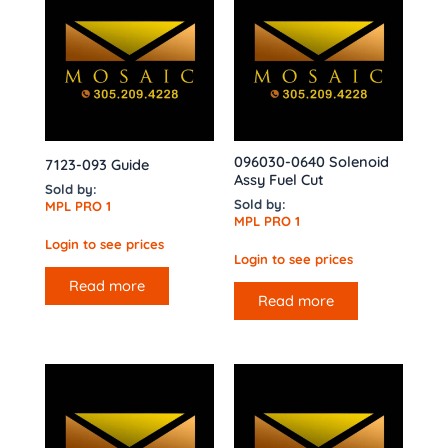
096030-0640 Solenoid
7123-093 Guide
Assy Fuel Cut
Sold by:
Sold by:
MPL PRO 1
MPL PRO 1
Login to see prices
Login to see prices
Read more
Read more