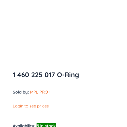
1 460 225 017 O-Ring
Sold by:
MPL PRO 1
Login to see prices
Availability:
9 in stock