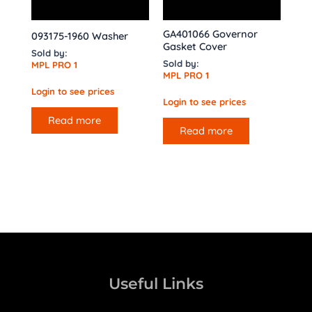
GA401066 Governor
093175-1960 Washer
Gasket Cover
Sold by:
Sold by:
MPL PRO 1
MPL PRO 1
Login to see prices
Login to see prices
Read more
Read more
Useful Links