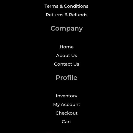
Terms & Conditions
Returns & Refunds
Company
Home
About Us
Contact Us
Profile
Inventory
My Account
Checkout
Cart