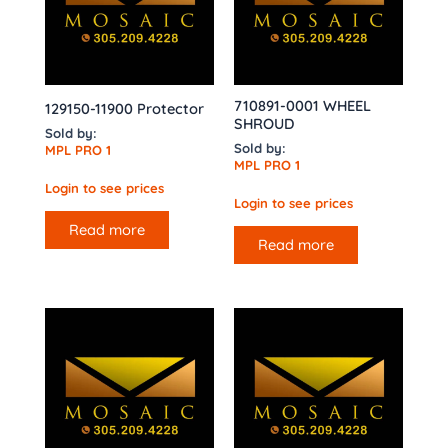
710891-0001 WHEEL
129150-11900 Protector
SHROUD
Sold by:
Sold by:
MPL PRO 1
MPL PRO 1
Login to see prices
Login to see prices
Read more
Read more