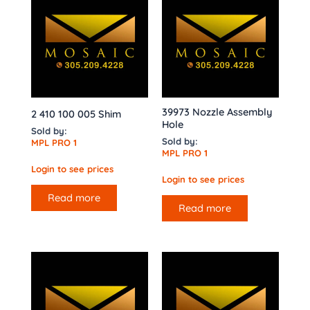
39973 Nozzle Assembly
2 410 100 005 Shim
Hole
Sold by:
Sold by:
MPL PRO 1
MPL PRO 1
Login to see prices
Login to see prices
Read more
Read more