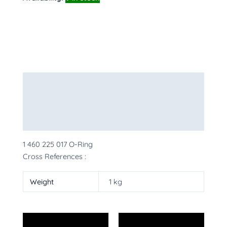
Description
Additional information
More Products
1 460 225 017 O-Ring
Cross References :
Weight
1 kg