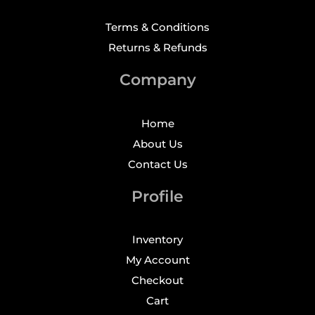
Terms & Conditions
Returns & Refunds
Company
Home
About Us
Contact Us
Profile
Inventory
My Account
Checkout
Cart