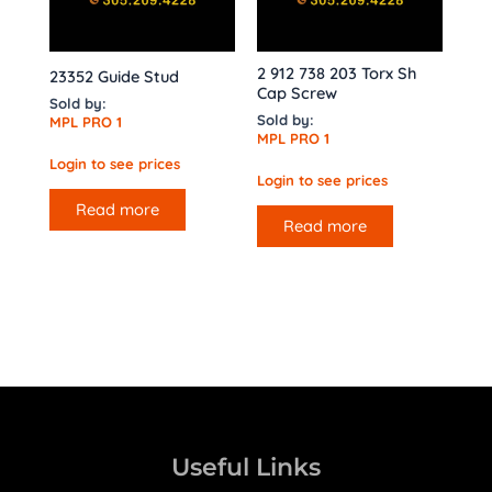
2 912 738 203 Torx Sh
23352 Guide Stud
Cap Screw
Sold by:
Sold by:
MPL PRO 1
MPL PRO 1
Login to see prices
Login to see prices
Read more
Read more
Useful Links