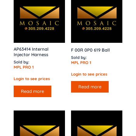
AP63414 Internal
F 00R 0P0 619 Ball
Injector Harness
Sold by:
Sold by:
MPL PRO 1
MPL PRO 1
Login to see prices
Login to see prices
Read more
Read more