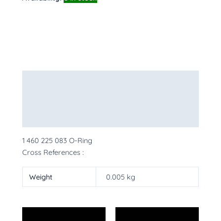
Description
Additional information
More Products
1 460 225 083 O-Ring
Cross References :
Weight
0.005 kg