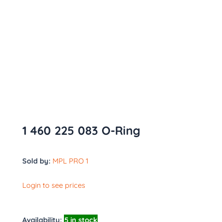
1 460 225 083 O-Ring
Sold by:
MPL PRO 1
Login to see prices
Availability:
5 in stock