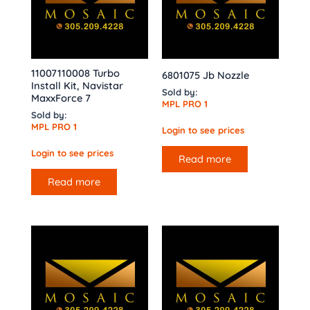
11007110008 Turbo
6801075 Jb Nozzle
Install Kit, Navistar
Sold by:
MaxxForce 7
MPL PRO 1
Sold by:
MPL PRO 1
Login to see prices
Login to see prices
Read more
Read more