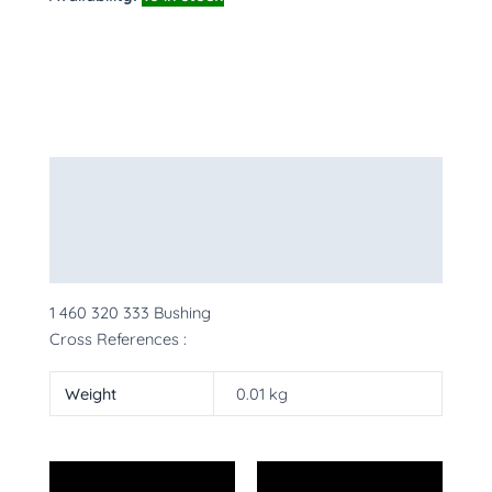
Description
Additional information
More Products
1 460 320 333 Bushing
Cross References :
Weight
0.01 kg