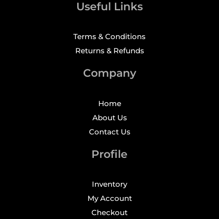
Useful Links
Terms & Conditions
Returns & Refunds
Company
Home
About Us
Contact Us
Profile
Inventory
My Account
Checkout