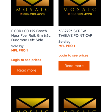
F 00R L00 129 Bosch
3882793 SCREW
Hpcr Fuel Rail, Gm 6.6L
TWELVE POINT CAP
Duramax Left Side
Sold by:
MPL PRO 1
Sold by:
MPL PRO 1
Login to see prices
Login to see prices
Read more
Read more