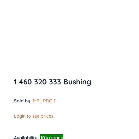
1 460 320 333 Bushing
Sold by:
MPL PRO 1
Login to see prices
Availability:
10 in stock