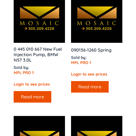
0 445 010 667 New Fuel
090136-1260 Spring
Injection Pump, BMW
Sold by:
N57 3.0L
MPL PRO 1
Sold by:
MPL PRO 1
Login to see prices
Login to see prices
Read more
Read more