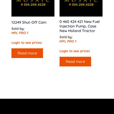
0 460 424 421 New Fuel
12249 Shut-Off Cam
Injection Pump, Case
Sold by:
New Holand Tractor
MPL PRO 1
Sold by:
MPL PRO 1
Login to see prices
Login to see prices
Read more
Read more