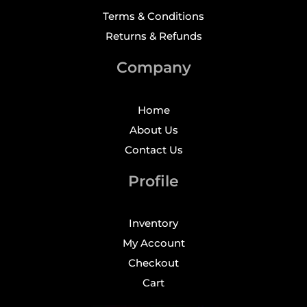
Terms & Conditions
Returns & Refunds
Company
Home
About Us
Contact Us
Profile
Inventory
My Account
Checkout
Cart