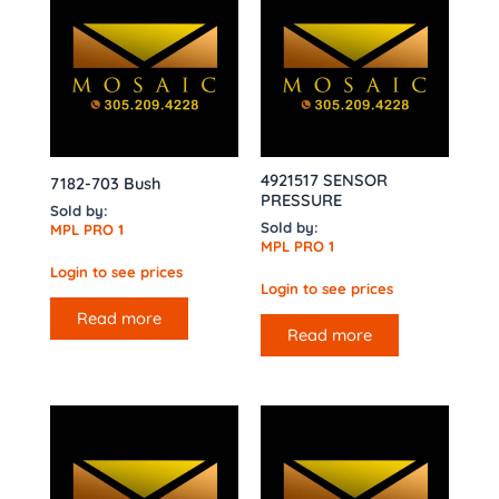
4921517 SENSOR
7182-703 Bush
PRESSURE
Sold by:
Sold by:
MPL PRO 1
MPL PRO 1
Login to see prices
Login to see prices
Read more
Read more