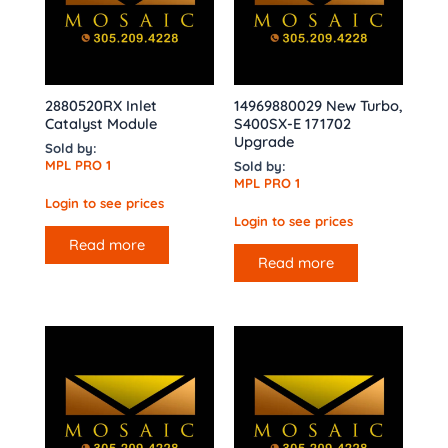
2880520RX Inlet
14969880029 New Turbo,
Catalyst Module
S400SX-E 171702
Upgrade
Sold by:
MPL PRO 1
Sold by:
MPL PRO 1
Login to see prices
Login to see prices
Read more
Read more