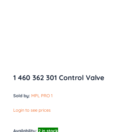
1 460 362 301 Control Valve
Sold by:
MPL PRO 1
Login to see prices
Availability:
2 in stock