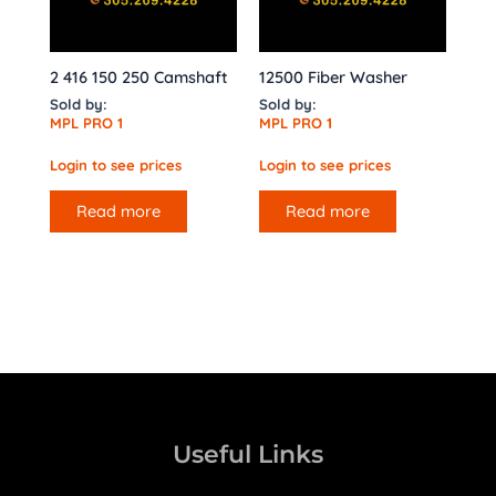
2 416 150 250 Camshaft
12500 Fiber Washer
Sold by:
Sold by:
MPL PRO 1
MPL PRO 1
Login to see prices
Login to see prices
Read more
Read more
Useful Links