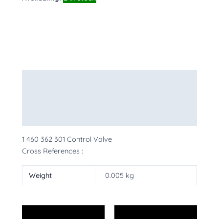
Description
Additional information
More Products
1 460 362 301 Control Valve
Cross References :
Weight
0.005 kg