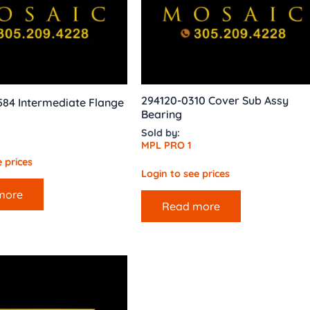
294120-0310 Cover Sub Assy
584 Intermediate Flange
Bearing
Sold by:
MPL PRO 1
 prices
Login to see prices
more
Read more