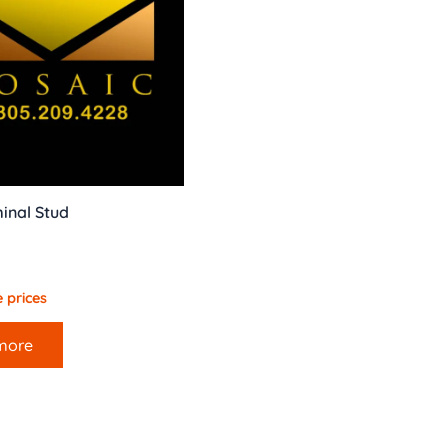
inal Stud
 prices
more