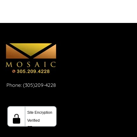
Phone: (305)209-4228