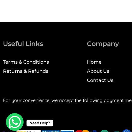
Useful Links
Company
Terms & Conditions
Home
Returns & Refunds
About Us
Contact Us
For your convenience, we accept the following payment me
Need Help?