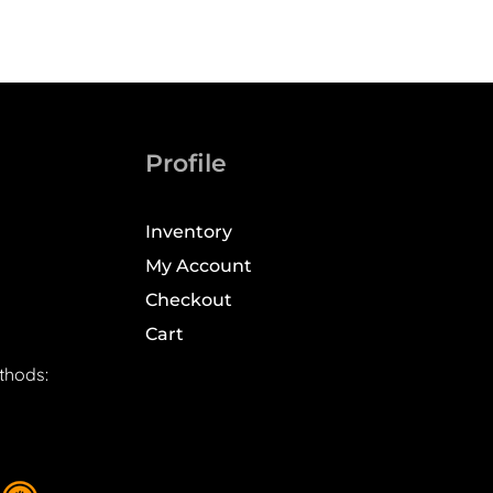
Profile
Inventory
My Account
Checkout
Cart
thods: