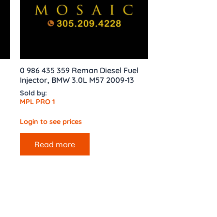
0 986 435 359 Reman Diesel Fuel
Injector, BMW 3.0L M57 2009-13
Sold by:
MPL PRO 1
Login to see prices
Read more