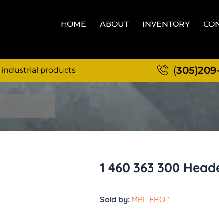
HOME
ABOUT
INVENTORY
CON
(305)209
 industrial products
1 460 363 300 Head
Sold by:
MPL PRO 1