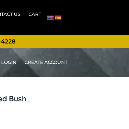
TACT US
CART
-4228
LOGIN
CREATE ACCOUNT
ed Bush