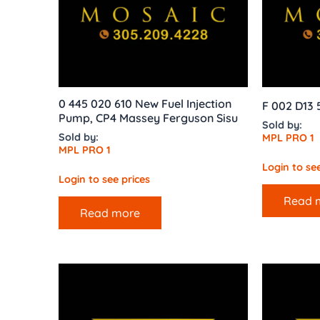
0 445 020 610 New Fuel Injection
F 002 D13 
Pump, CP4 Massey Ferguson Sisu
Sold by:
Sold by:
MPL PRO 1
MPL PRO 1
Login to see
Login to see prices
Read 
Read more