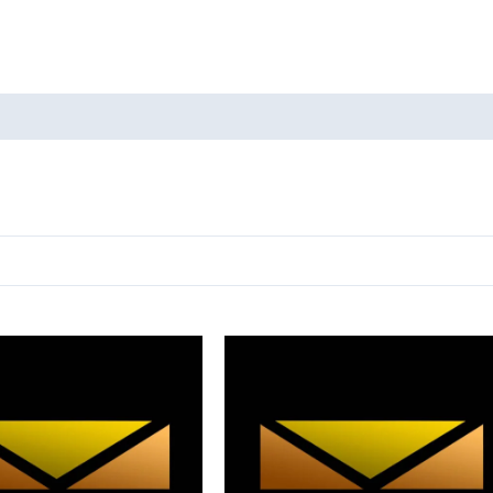
oducts