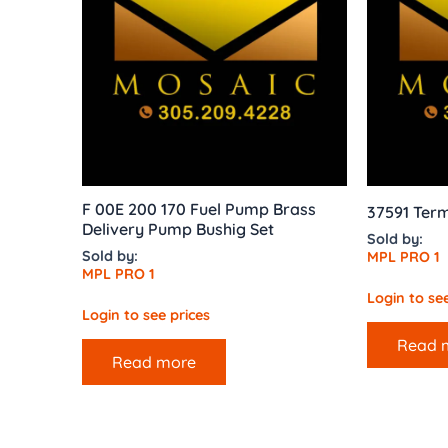
F 00E 200 170 Fuel Pump Brass
37591 Term
Delivery Pump Bushig Set
Sold by:
Sold by:
MPL PRO 1
MPL PRO 1
Login to see
Login to see prices
Read 
Read more