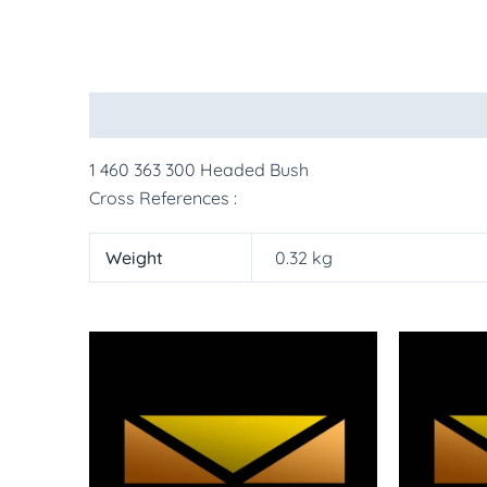
Description
Additional information
More Pr
1 460 363 300 Headed Bush
Cross References :
Weight
0.32 kg