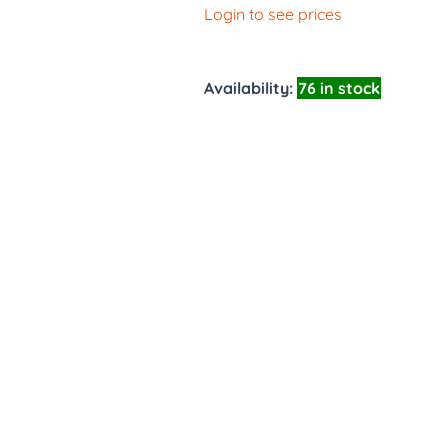
Login to see prices
Availability:
76 in stock