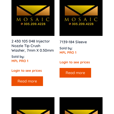
2 430 105 048 Injector
7139-184 Sleeve
Nozzle Tip Crush
Sold by:
Washer, 7mm X 0.50mm
MPL PRO 1
Sold by:
MPL PRO 1
Login to see prices
Login to see prices
Read more
Read more