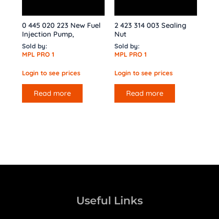
0 445 020 223 New Fuel
2 423 314 003 Sealing
Injection Pump,
Nut
Sold by:
Sold by:
MPL PRO 1
MPL PRO 1
Login to see prices
Login to see prices
Read more
Read more
Useful Links