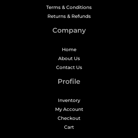
Terms & Conditions
Returns & Refunds
Company
Home
About Us
Contact Us
Profile
Inventory
My Account
Checkout
Cart