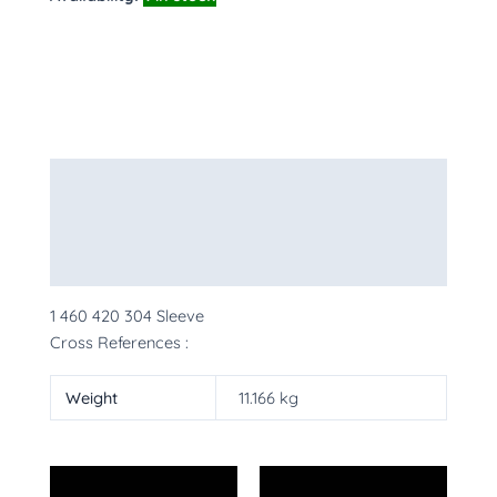
Description
Additional information
More Products
1 460 420 304 Sleeve
Cross References :
Weight
11.166 kg