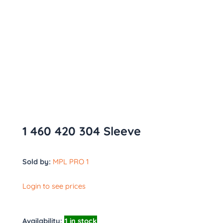
1 460 420 304 Sleeve
Sold by:
MPL PRO 1
Login to see prices
Availability:
1 in stock