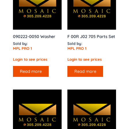
090222-0050 Washer
F 00R J02 705 Parts Set
Sold by:
Sold by:
MPL PRO 1
MPL PRO 1
Login to see prices
Login to see prices
Read more
Read more