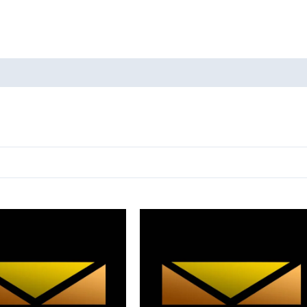
oducts