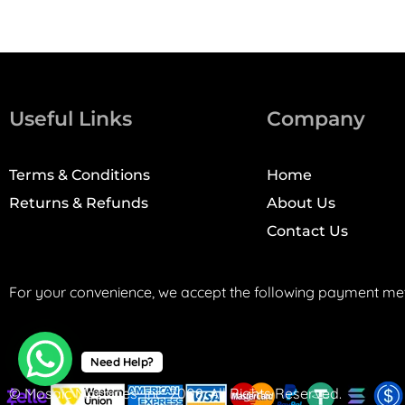
Useful Links
Company
Terms & Conditions
Home
Returns & Refunds
About Us
Contact Us
For your convenience, we accept the following payment me
Need Help?
© Mosaic Machines, Inc. 2008. All Rights Reserved.