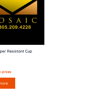
per Resistant Cup
 prices
more