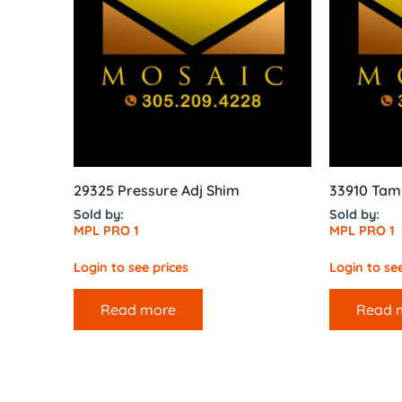
29325 Pressure Adj Shim
33910 Tam
Sold by:
Sold by:
MPL PRO 1
MPL PRO 1
Login to see prices
Login to see
Read more
Read 