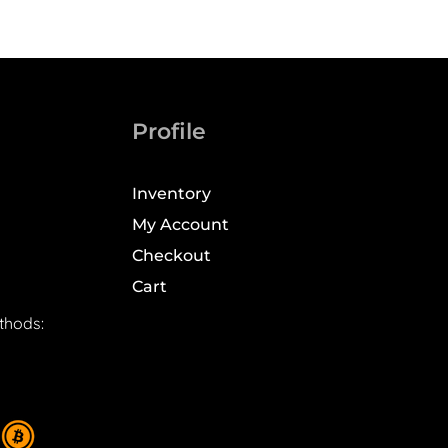
Profile
Inventory
My Account
Checkout
Cart
thods: