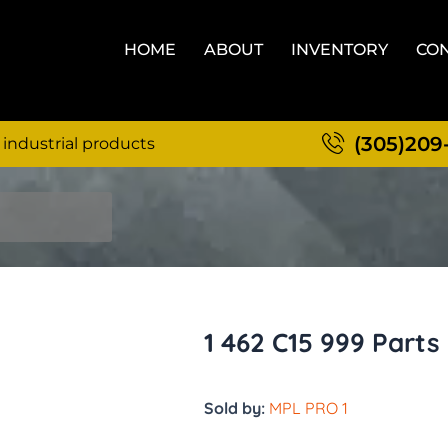
HOME
ABOUT
INVENTORY
CON
(305)209
 industrial products
1 462 C15 999 Parts
Sold by:
MPL PRO 1