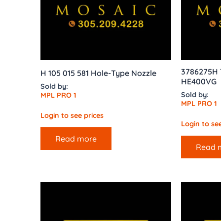
3786275H T
H 105 015 581 Hole-Type Nozzle
HE400VG
Sold by:
Sold by:
MPL PRO 1
MPL PRO 1
Login to see prices
Login to see
Read more
Read 