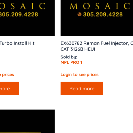
urbo Install Kit
EX630782 Reman Fuel Injector, 
CAT 3126B HEUI
Sold by:
MPL PRO 1
 prices
Login to see prices
more
Read more