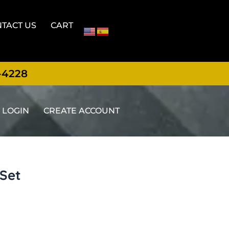
TACT US
CART
-4228
LOGIN
CREATE ACCOUNT
 Set