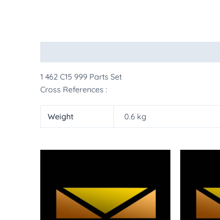
Description
Additional information
More Pr
1 462 C15 999 Parts Set
Cross References :
Weight
0.6 kg