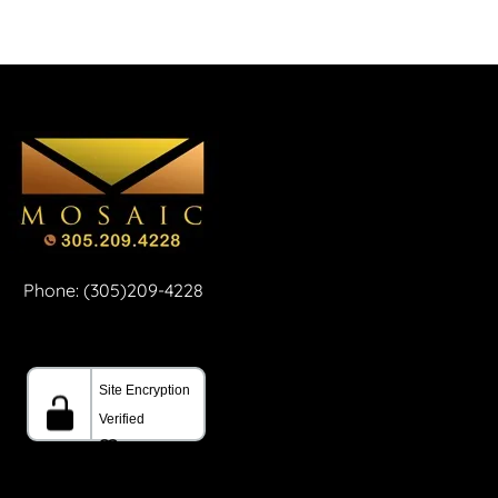
Phone: (305)209-4228