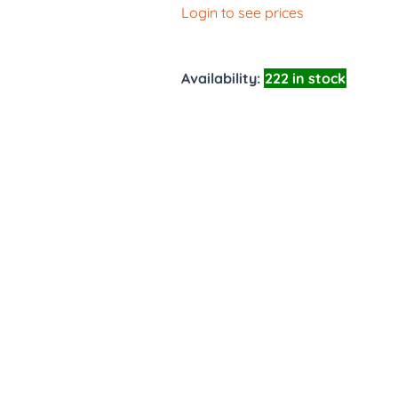
Login to see prices
Availability:
222 in stock