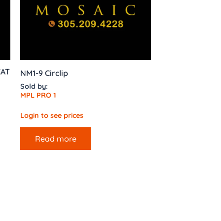
CAT
NM1-9 Circlip
Sold by:
MPL PRO 1
Login to see prices
Read more