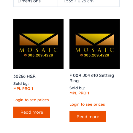
Dimensions
1.535 × 0.25 cm
F 00R J04 610 Setting
30266 H&R
Ring
Sold by:
Sold by:
MPL PRO 1
MPL PRO 1
Login to see prices
Login to see prices
Read more
Read more