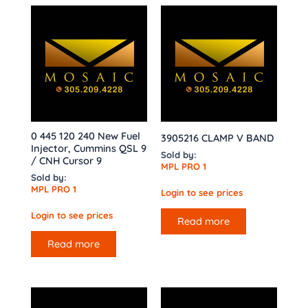
0 445 120 240 New Fuel
3905216 CLAMP V BAND
Injector, Cummins QSL 9
Sold by:
/ CNH Cursor 9
MPL PRO 1
Sold by:
MPL PRO 1
Login to see prices
Login to see prices
Read more
Read more