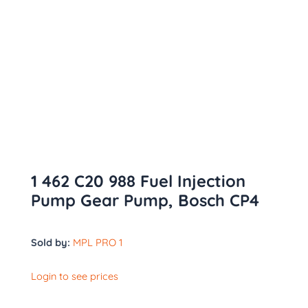
1 462 C20 988 Fuel Injection
Pump Gear Pump, Bosch CP4
Sold by:
MPL PRO 1
Login to see prices