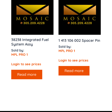
38238 Integrated Fuel
1 413 106 002 Spacer Pin
System Assy
Sold by:
Sold by:
MPL PRO 1
MPL PRO 1
Login to see prices
Login to see prices
Read more
Read more