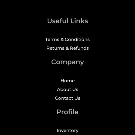
Useful Links
Terms & Conditions
Returns & Refunds
Company
Home
About Us
Contact Us
Profile
Inventory