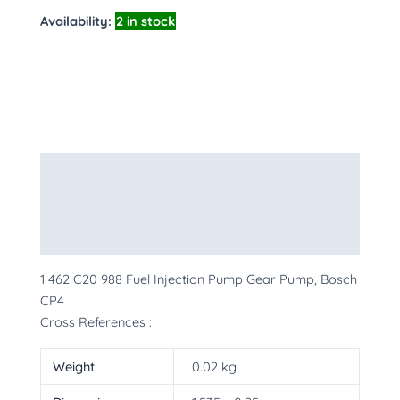
Availability:
2 in stock
Description
Additional information
More Products
1 462 C20 988 Fuel Injection Pump Gear Pump, Bosch
CP4
Cross References :
Weight
0.02 kg