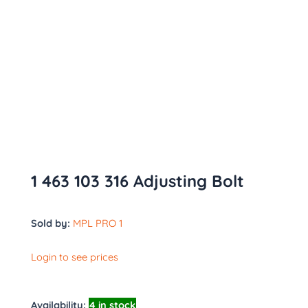
1 463 103 316 Adjusting Bolt
Sold by:
MPL PRO 1
Login to see prices
Availability:
4 in stock