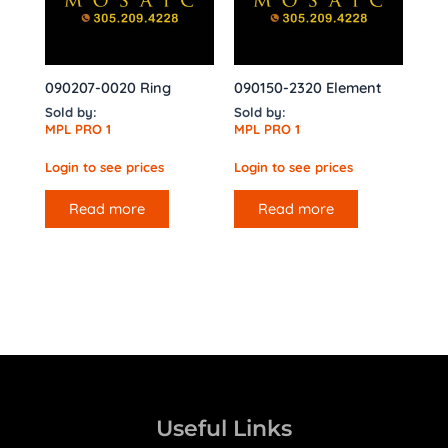
090207-0020 Ring
090150-2320 Element
Sold by:
Sold by:
MPL PRO 1
MPL PRO 1
Login to see prices
Login to see prices
Read more
Read more
Useful Links