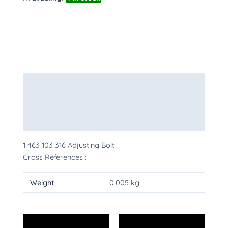
Description
Additional information
More Products
1 463 103 316 Adjusting Bolt
Cross References :
Weight
0.005 kg