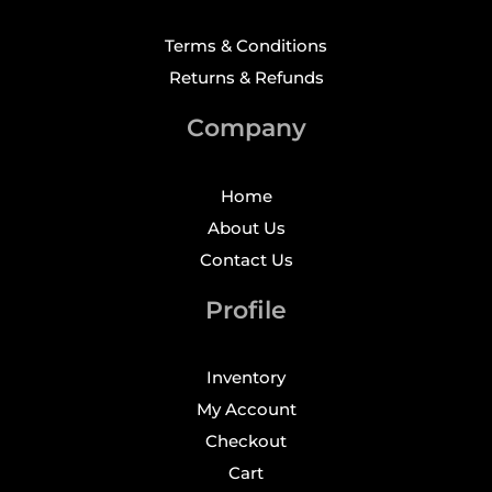
Terms & Conditions
Returns & Refunds
Company
Home
About Us
Contact Us
Profile
Inventory
My Account
Checkout
Cart