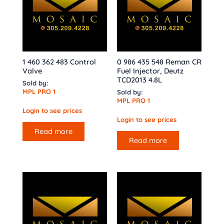
1 460 362 483 Control
0 986 435 548 Reman CR
Valve
Fuel Injector, Deutz
TCD2013 4.8L
Sold by:
MPL PRO 1
Sold by:
MPL PRO 1
Login to see prices
Login to see prices
Read more
Read more