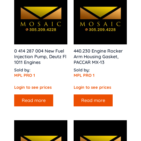
0 414 287 004 New Fuel
440.230 Engine Rocker
Injection Pump, Deutz Fl
Arm Housing Gasket,
1011 Engines
PACCAR MX-13
Sold by:
Sold by:
MPL PRO 1
MPL PRO 1
Login to see prices
Login to see prices
Read more
Read more