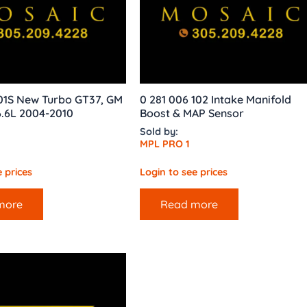
01S New Turbo GT37, GM
0 281 006 102 Intake Manifold
.6L 2004-2010
Boost & MAP Sensor
Sold by:
MPL PRO 1
 prices
Login to see prices
more
Read more