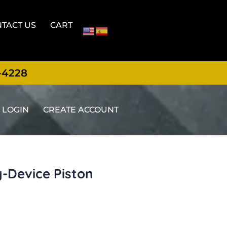
TACT US
CART
-4228
LOGIN
CREATE ACCOUNT
g-Device Piston