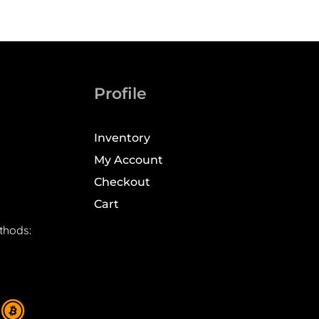
Profile
Inventory
My Account
Checkout
Cart
thods: