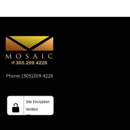
Phone: (305)209-4228