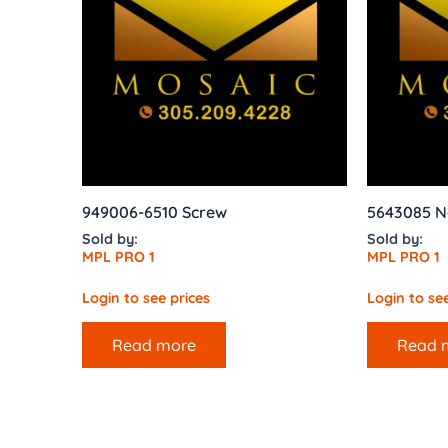
949006-6510 Screw
5643085 N
Sold by:
Sold by:
MPL PRO 1
MPL PRO 1
Login to see prices
Login to see
Read more
Read 