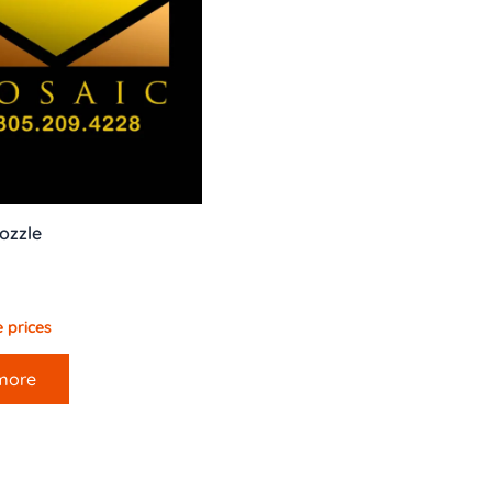
ozzle
 prices
more