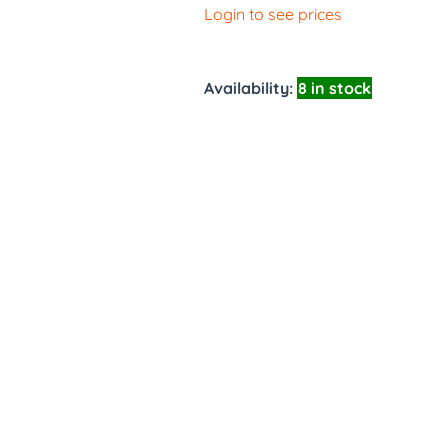
Login to see prices
Availability:
8 in stock