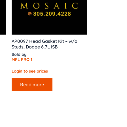
AP0097 Head Gasket Kit – w/o
Studs, Dodge 6.7L ISB
Sold by:
MPL PRO 1
Login to see prices
Read more