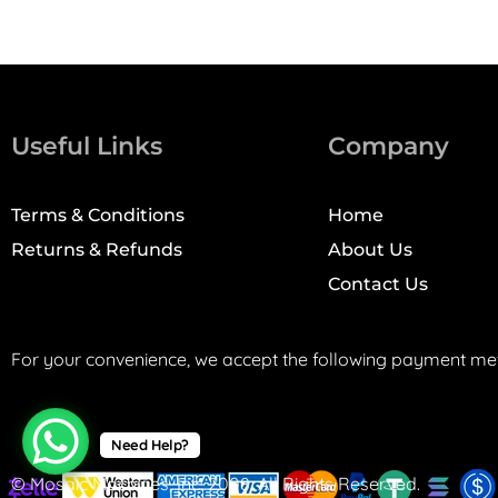
Useful Links
Company
Terms & Conditions
Home
Returns & Refunds
About Us
Contact Us
For your convenience, we accept the following payment me
Need Help?
© Mosaic Machines, Inc. 2008. All Rights Reserved.