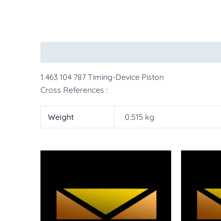
Description
Additional information
More Pr
1 463 104 787 Timing-Device Piston
Cross References :
Weight
0.515 kg