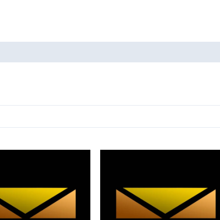
oducts