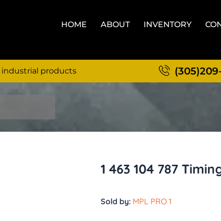
HOME
ABOUT
INVENTORY
CON
(305)209
 industrial products
1 463 104 787 Timin
Sold by:
MPL PRO 1