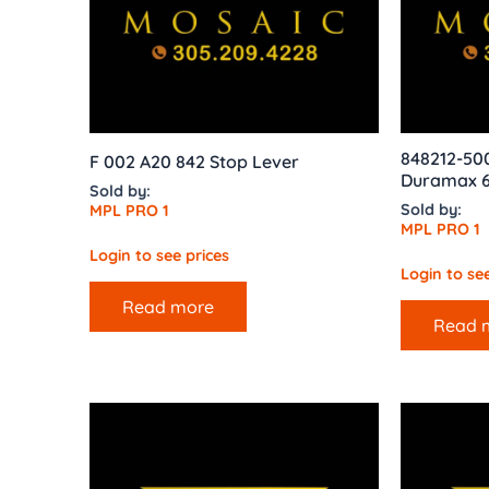
848212-50
F 002 A20 842 Stop Lever
Duramax 6
Sold by:
Sold by:
MPL PRO 1
MPL PRO 1
Login to see prices
Login to see
Read more
Read 