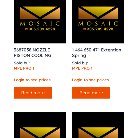
3687058 NOZZLE
1 464 650 471 Extention
PISTON COOLING
Spring
Sold by:
Sold by:
MPL PRO 1
MPL PRO 1
Login to see prices
Login to see prices
Read more
Read more