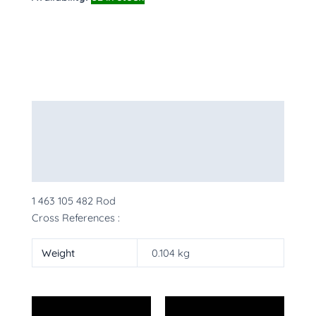
Description
Additional information
More Products
1 463 105 482 Rod
Cross References :
Weight
0.104 kg