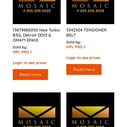
13879880050 New Turbo
5342504 TENSIONER
B3G, Detroit DD13 &
BELT
OM471 EPA10
Sold by:
MPL PRO 1
Sold by:
MPL PRO 1
Login to see prices
Login to see prices
Read more
Read more