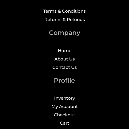
Terms & Conditions
Returns & Refunds
Company
Home
About Us
Contact Us
Profile
Inventory
My Account
Checkout
Cart