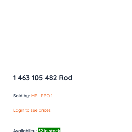
1 463 105 482 Rod
Sold by:
MPL PRO 1
Login to see prices
Availability:
52 in stock