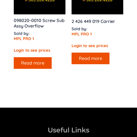
098020-0010 Screw Sub
2 426 449 019 Carrier
Assy Overflow
Sold by:
Sold by:
MPL PRO 1
MPL PRO 1
Login to see prices
Login to see prices
Read more
Read more
Useful Links